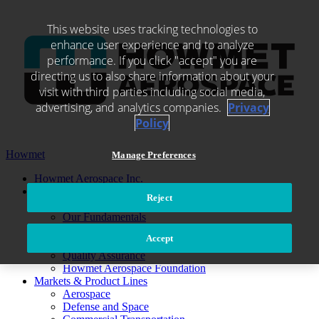
Skip
to
This website uses tracking technologies to
content
enhance user experience and to analyze
performance. If you click "accept" you are
directing us to also share information about your
visit with third parties including social media,
advertising, and analytics companies.
Privacy
Policy
Howmet
Manage Preferences
Howmet Aerospace Inc.
About Us
Reject
Leadership
Our Fundamentals
Ethics and Compliance
Accept
Environmental, Social and Governance
Quality Assurance
Howmet Aerospace Foundation
Markets & Product Lines
Aerospace
Defense and Space