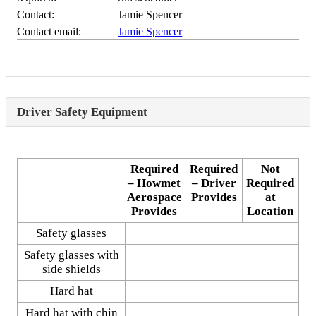
Contact:
Jamie Spencer
Contact email:
Jamie Spencer
Driver Safety Equipment
Required
Required
Not
– Howmet
– Driver
Required
Aerospace
Provides
at
Provides
Location
Safety glasses
Safety glasses with
side shields
Hard hat
Hard hat with chin