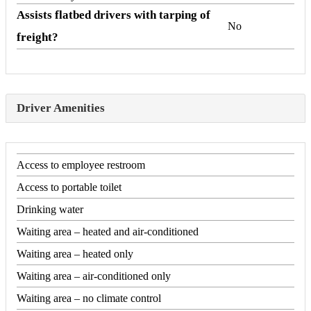
Assists flatbed drivers with tarping of
No
freight?
Driver Amenities
Access to employee restroom
Access to portable toilet
Drinking water
Waiting area – heated and air-conditioned
Waiting area – heated only
Waiting area – air-conditioned only
Waiting area – no climate control