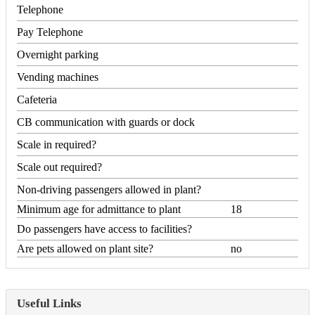
Telephone
Pay Telephone
Overnight parking
Vending machines
Cafeteria
CB communication with guards or dock
Scale in required?
Scale out required?
Non-driving passengers allowed in plant?
Minimum age for admittance to plant
18
Do passengers have access to facilities?
Are pets allowed on plant site?
no
Useful Links