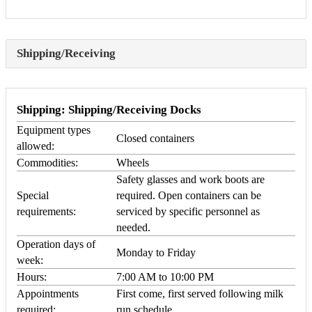
Shipping/Receiving
Shipping: Shipping/Receiving Docks
Equipment types
Closed containers
allowed:
Commodities:
Wheels
Safety glasses and work boots are
Special
required. Open containers can be
requirements:
serviced by specific personnel as
needed.
Operation days of
Monday to Friday
week:
Hours:
7:00 AM to 10:00 PM
Appointments
First come, first served following milk
required:
run schedule.