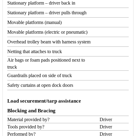
Stationary platform – driver back in
Stationary platform – driver pulls through
Movable platforms (manual)
Movable platforms (electric or pneumatic)
Overhead trolley beam with harness system
Netting that attaches to truck
Air bags or foam pads positioned next to
truck
Guardrails placed on side of truck
Safety curtains at open dock doors
Load securement/tarp assistance
Blocking and Bracing
Material provided by?
Driver
Tools provided by?
Driver
Performed by?
Driver