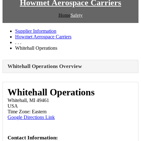
Howmet Aerospace Carriers
Home
Safety
Supplier Information
Howmet Aerospace Carriers
. . .
Whitehall Operations
Whitehall Operations Overview
Whitehall Operations
Whitehall, MI 49461
USA
Time Zone: Eastern
Google Directions Link
Contact Information: