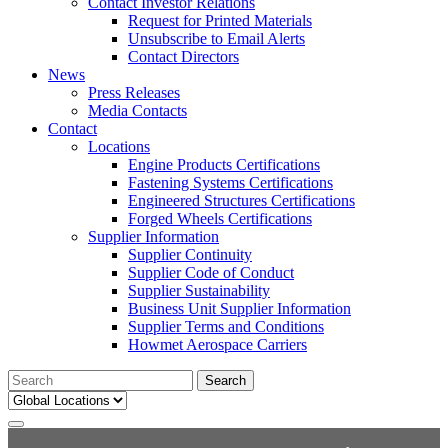
Contact Investor Relations
Request for Printed Materials
Unsubscribe to Email Alerts
Contact Directors
News
Press Releases
Media Contacts
Contact
Locations
Engine Products Certifications
Fastening Systems Certifications
Engineered Structures Certifications
Forged Wheels Certifications
Supplier Information
Supplier Continuity
Supplier Code of Conduct
Supplier Sustainability
Business Unit Supplier Information
Supplier Terms and Conditions
Howmet Aerospace Carriers
Search
for: