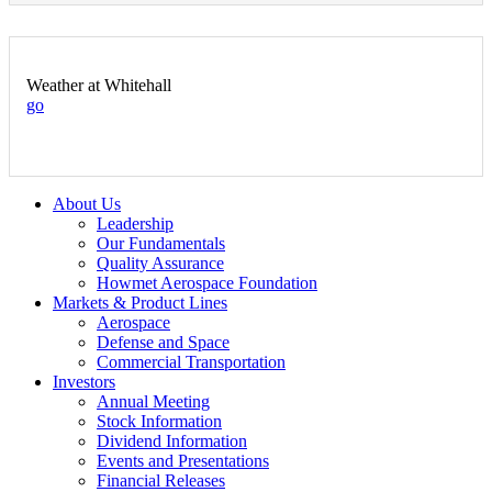
Weather at Whitehall
go
About Us
Leadership
Our Fundamentals
Quality Assurance
Howmet Aerospace Foundation
Markets & Product Lines
Aerospace
Defense and Space
Commercial Transportation
Investors
Annual Meeting
Stock Information
Dividend Information
Events and Presentations
Financial Releases