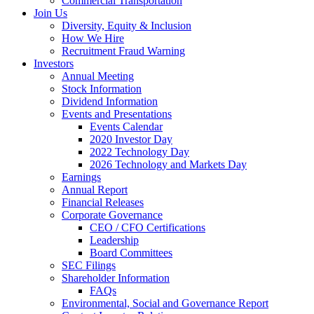
Commercial Transportation
Join Us
Diversity, Equity & Inclusion
How We Hire
Recruitment Fraud Warning
Investors
Annual Meeting
Stock Information
Dividend Information
Events and Presentations
Events Calendar
2020 Investor Day
2022 Technology Day
2026 Technology and Markets Day
Earnings
Annual Report
Financial Releases
Corporate Governance
CEO / CFO Certifications
Leadership
Board Committees
SEC Filings
Shareholder Information
FAQs
Environmental, Social and Governance Report