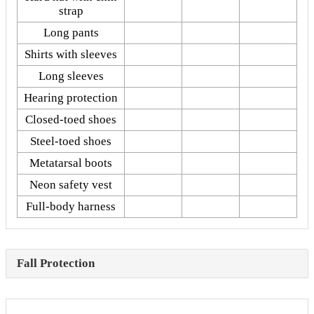
strap
Long pants
Shirts with sleeves
Long sleeves
Hearing protection
Closed-toed shoes
Steel-toed shoes
Metatarsal boots
Neon safety vest
Full-body harness
Fall Protection