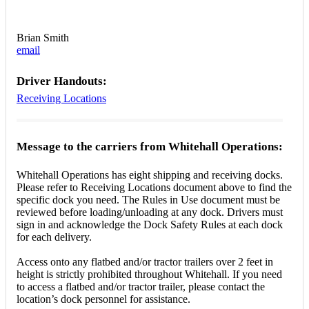
Brian Smith
email
Driver Handouts:
Receiving Locations
Message to the carriers from Whitehall Operations:
Whitehall Operations has eight shipping and receiving docks.
Please refer to Receiving Locations document above to find the
specific dock you need. The Rules in Use document must be
reviewed before loading/unloading at any dock. Drivers must
sign in and acknowledge the Dock Safety Rules at each dock
for each delivery.
Access onto any flatbed and/or tractor trailers over 2 feet in
height is strictly prohibited throughout Whitehall. If you need
to access a flatbed and/or tractor trailer, please contact the
location’s dock personnel for assistance.