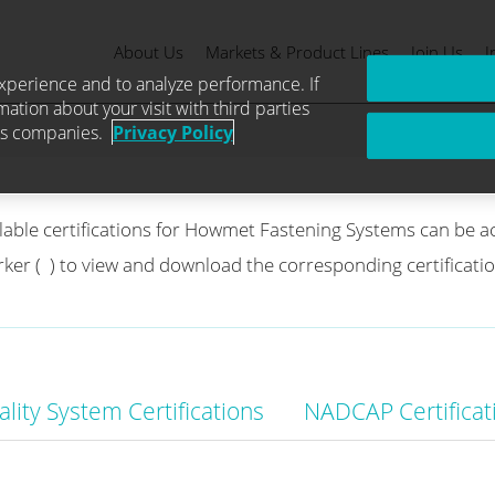
About Us
Markets & Product Lines
Join Us
I
g Systems Certi
xperience and to analyze performance. If
mation about your visit with third parties
ics companies.
Privacy Policy
ilable certifications for Howmet Fastening Systems can be a
rker (
) to view and download the corresponding certificat
lity System Certifications
NADCAP Certificat