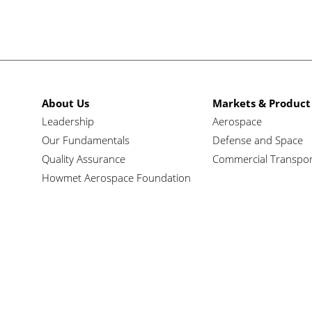
About Us
Markets & Product
Leadership
Aerospace
Our Fundamentals
Defense and Space
Quality Assurance
Commercial Transpor
Howmet Aerospace Foundation