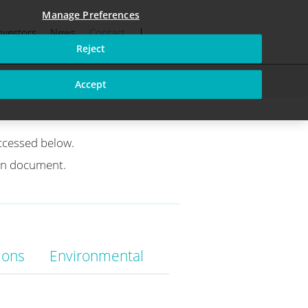
Manage Preferences
nvestors
News
Contact
fications
Reject
Accept
ccessed below.
ion document.
ions
Environmental