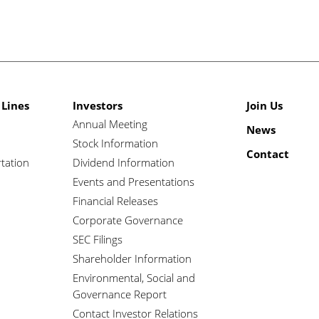
 Lines
Investors
Join Us
Annual Meeting
News
Stock Information
Contact
tation
Dividend Information
Events and Presentations
Financial Releases
Corporate Governance
SEC Filings
Shareholder Information
Environmental, Social and
Governance Report
Contact Investor Relations