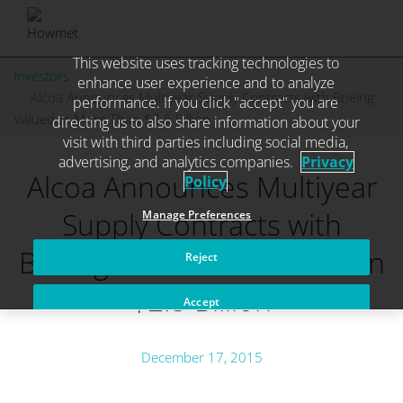
This website uses tracking technologies to
Skip
Investors
. . .
enhance user experience and to analyze
to
Alcoa Announces Multiyear Supply Contracts with Boeing
performance. If you click "accept" you are
content
Valued at More Than $2.5 Billion
directing us to also share information about your
visit with third parties including social media,
advertising, and analytics companies.
Privacy
Alcoa Announces Multiyear
Policy
Supply Contracts with
Manage Preferences
Boeing Valued at More Than
Reject
$2.5 Billion
Accept
December 17, 2015