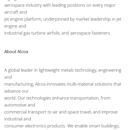
aerospace industry with leading positions on every major
aircraft and
jet engine platform, underpinned by market leadership in jet
engine and
industrial gas turbine airfoils, and aerospace fasteners.
About Alcoa
A global leader in lightweight metals technology, engineering
and
manufacturing, Alcoa innovates multi-material solutions that
advance our
world. Our technologies enhance transportation, from
automotive and
commercial transport to air and space travel, and improve
industrial and
consumer electronics products. We enable smart buildings,