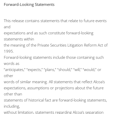
Forward-Looking Statements
This release contains statements that relate to future events
and
expectations and as such constitute forward-looking
statements within
the meaning of the Private Securities Litigation Reform Act of
1995.
Forward-looking statements include those containing such
words as
“anticipates,” “expects,” “plans,” “should,” “will,” “would,” or
other
words of similar meaning. All statements that reflect Alcoa’s
expectations, assumptions or projections about the future
other than
statements of historical fact are forward-looking statements,
including,
without limitation, statements regarding Alcoa’s separation