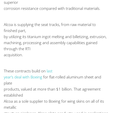
superior
corrosion resistance compared with traditional materials.
Alcoa is supplying the seat tracks, from raw material to
finished part,
by utilizing its titanium ingot melting and billetizing, extrusion,
machining, processing and assembly capabilities gained
through the RTI
acquisition.
These contracts build on
last
year’s deal with Boeing
for flat-rolled aluminum sheet and
plate
products, valued at more than $1 billion. That agreement
established
Alcoa as a sole supplier to Boeing for wing skins on all of its
metallic