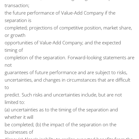
transaction;
the future performance of Value-Add Company if the
separation is
completed; projections of competitive position, market share,
or growth
opportunities of Value-Add Company; and the expected
timing of
completion of the separation. Forward-looking statements are
not
guarantees of future performance and are subject to risks,
uncertainties, and changes in circumstances that are difficult
to
predict. Such risks and uncertainties include, but are not
limited to:
(a) uncertainties as to the timing of the separation and
whether it will
be completed; (b) the impact of the separation on the
businesses of