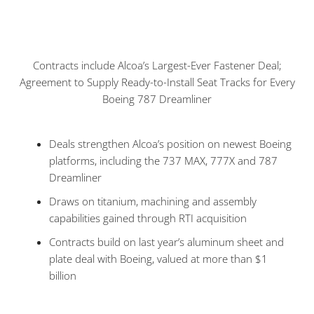
Contracts include Alcoa’s Largest-Ever Fastener Deal;
Agreement to Supply Ready-to-Install Seat Tracks for Every
Boeing 787 Dreamliner
Deals strengthen Alcoa’s position on newest Boeing
platforms, including the 737 MAX, 777X and 787
Dreamliner
Draws on titanium, machining and assembly
capabilities gained through RTI acquisition
Contracts build on last year’s aluminum sheet and
plate deal with Boeing, valued at more than $1
billion