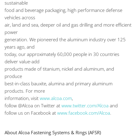
sustainable
food and beverage packaging, high performance defense
vehicles across
air, land and sea, deeper oil and gas drilling and more efficient
power
generation. We pioneered the aluminum industry over 125
years ago, and
today, our approximately 60,000 people in 30 countries
deliver value-add
products made of titanium, nickel and aluminum, and
produce
best-in-class bauxite, alumina and primary aluminum
products. For more
information, visit
www.alcoa.com
,
follow @Alcoa on Twitter at
www.twitter.com/Alcoa
and
follow us on Facebook at
www.facebook.com/Alcoa
.
About Alcoa Fastening Systems & Rings (AFSR)