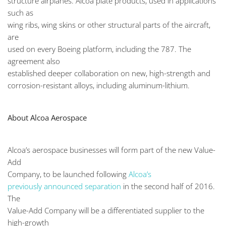
structure airplanes. Alcoa plate products, used in applications
such as
wing ribs, wing skins or other structural parts of the aircraft,
are
used on every Boeing platform, including the 787. The
agreement also
established deeper collaboration on new, high-strength and
corrosion-resistant alloys, including aluminum-lithium.
About Alcoa Aerospace
Alcoa’s aerospace businesses will form part of the new Value-
Add
Company, to be launched following
Alcoa’s
previously announced separation
in the second half of 2016.
The
Value-Add Company will be a differentiated supplier to the
high-growth