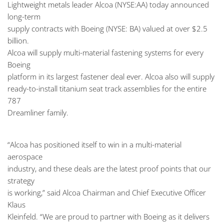
Lightweight metals leader Alcoa (NYSE:AA) today announced
long-term
supply contracts with Boeing (NYSE: BA) valued at over $2.5
billion.
Alcoa will supply multi-material fastening systems for every
Boeing
platform in its largest fastener deal ever. Alcoa also will supply
ready-to-install titanium seat track assemblies for the entire
787
Dreamliner family.
“Alcoa has positioned itself to win in a multi-material
aerospace
industry, and these deals are the latest proof points that our
strategy
is working,” said Alcoa Chairman and Chief Executive Officer
Klaus
Kleinfeld. “We are proud to partner with Boeing as it delivers