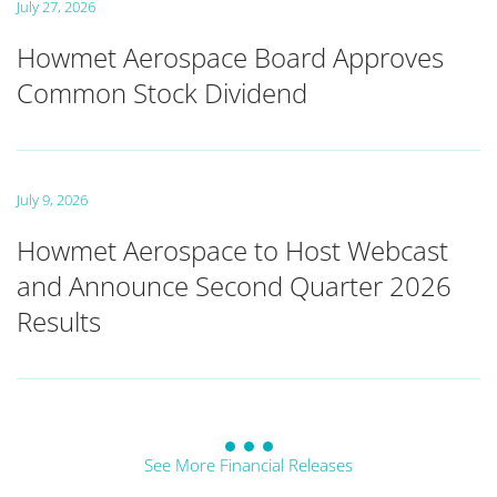
July 27, 2026
Howmet Aerospace Board Approves
Common Stock Dividend
July 9, 2026
Howmet Aerospace to Host Webcast
and Announce Second Quarter 2026
Results
See More Financial Releases