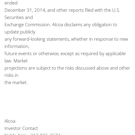
ended
December 31, 2014, and other reports filed with the U.S.
Securities and
Exchange Commission. Alcoa disclaims any obligation to
update publicly
any forward-looking statements, whether in response to new
information,
future events or otherwise, except as required by applicable
law. Market
projections are subject to the risks discussed above and other
risks in
the market.
Alcoa
Investor Contact