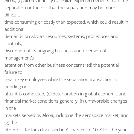
Alcoa; (c) Alcoa’s inability to realize expected benefits from the
separation or the risk that the separation may be more
difficult,
time-consuming or costly than expected, which could result in
additional
demands on Alcoa’s resources, systems, procedures and
controls,
disruption of its ongoing business and diversion of
management’s
attention from other business concerns; (d) the potential
failure to
retain key employees while the separation transaction is
pending or
after it is completed; (e) deterioration in global economic and
financial market conditions generally; (f) unfavorable changes
in the
markets served by Alcoa, including the aerospace market; and
(g) the
other risk factors discussed in Alcoa’s Form 10-K for the year