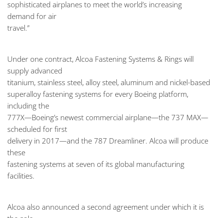
sophisticated airplanes to meet the world’s increasing
demand for air
travel.”
Under one contract, Alcoa Fastening Systems & Rings will
supply advanced
titanium, stainless steel, alloy steel, aluminum and nickel-based
superalloy fastening systems for every Boeing platform,
including the
777X—Boeing’s newest commercial airplane—the 737 MAX—
scheduled for first
delivery in 2017—and the 787 Dreamliner. Alcoa will produce
these
fastening systems at seven of its global manufacturing
facilities.
Alcoa also announced a second agreement under which it is