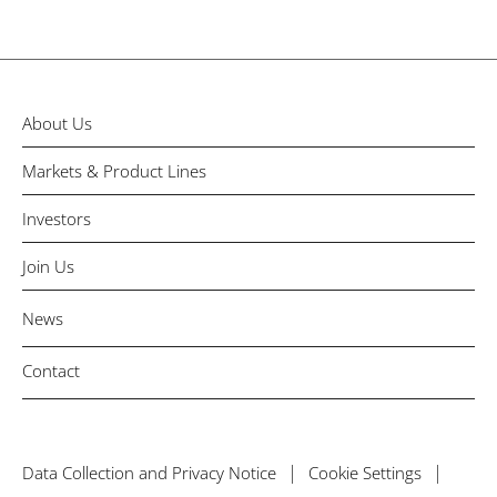
About Us
Markets & Product Lines
Investors
Join Us
News
Contact
Data Collection and Privacy Notice
Cookie Settings