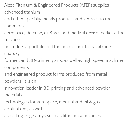
Alcoa Titanium & Engineered Products (ATEP) supplies
advanced titanium
and other specialty metals products and services to the
commercial
aerospace, defense, oil & gas and medical device markets. The
business
unit offers a portfolio of titanium mill products, extruded
shapes,
formed, and 3D-printed parts, as well as high speed machined
components
and engineered product forms produced from metal
powders. It is an
innovation leader in 3D printing and advanced powder
materials
technologies for aerospace, medical and oil & gas
applications, as well
as cutting-edge alloys such as titanium-aluminides.