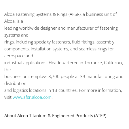
Alcoa Fastening Systems & Rings (AFSR), a business unit of
Alcoa, is a
leading worldwide designer and manufacturer of fastening
systems and
rings, including specialty fasteners, fluid fittings, assembly
components, installation systems, and seamless rings for
aerospace and
industrial applications. Headquartered in Torrance, California,
the
business unit employs 8,700 people at 39 manufacturing and
distribution
and logistics locations in 13 countries. For more information,
visit
www.afsr.alcoa.com
.
About Alcoa Titanium & Engineered Products (ATEP)