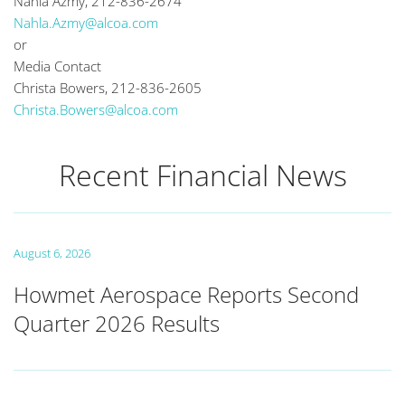
Nahla Azmy, 212-836-2674
Nahla.Azmy@alcoa.com
or
Media Contact
Christa Bowers, 212-836-2605
Christa.Bowers@alcoa.com
Recent Financial News
August 6, 2026
Howmet Aerospace Reports Second
Quarter 2026 Results