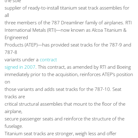
the sole
supplier of ready-to-install titanium seat track assemblies for
all
three members of the 787 Dreamliner family of airplanes. RTI
International Metals (RTI)—now known as Alcoa Titanium &
Engineered
Products (ATEP)—has provided seat tracks for the 787-9 and
787-8
variants under a
contract
signed in 2007
. This contract, as amended by RTI and Boeing
immediately prior to the acquisition, reinforces ATEP’s position
on
those variants and adds seat tracks for the 787-10. Seat
tracks are
critical structural assemblies that mount to the floor of the
airplane,
secure passenger seats and reinforce the structure of the
fuselage.
Titanium seat tracks are stronger, weigh less and offer