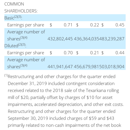
COMMON
SHAREHOLDERS:
(2)(3)
Basic
:
Earnings per share
$
0.71
$
0.22
$
0.45
Average number of
(3)(4)
shares
432,802,445
436,364,035
483,239,287
(2)(3)
Diluted
:
Earnings per share
$
0.70
$
0.21
$
0.44
Average number of
(3)(4)
shares
441,941,647
456,679,981
503,018,904
(1)
Restructuring and other charges for the quarter ended
December 31, 2019 included contingent consideration
received related to the 2018 sale of the Texarkana rolling
mill of $20, partially offset by charges of $10 for asset
impairments, accelerated depreciation, and other exit costs.
Restructuring and other charges for the quarter ended
September 30, 2019 included charges of $59 and $43
primarily related to non-cash impairments of the net book