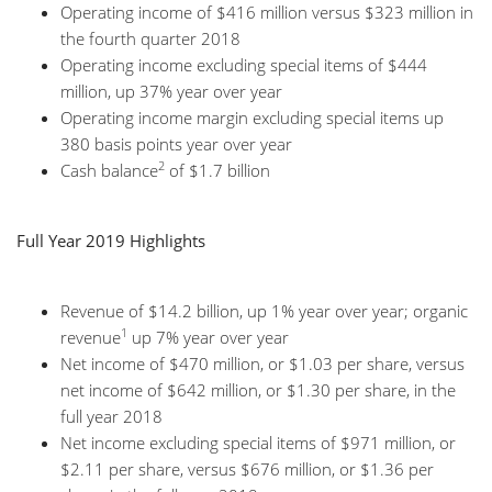
Operating income of $416 million versus $323 million in
the fourth quarter 2018
Operating income excluding special items of $444
million, up 37% year over year
Operating income margin excluding special items up
380 basis points year over year
2
Cash balance
of $1.7 billion
Full Year 2019 Highlights
Revenue of $14.2 billion, up 1% year over year; organic
1
revenue
up 7% year over year
Net income of $470 million, or $1.03 per share, versus
net income of $642 million, or $1.30 per share, in the
full year 2018
Net income excluding special items of $971 million, or
$2.11 per share, versus $676 million, or $1.36 per