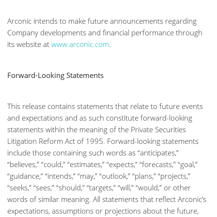
Arconic intends to make future announcements regarding
Company developments and financial performance through
its website at
www.arconic.com
.
Forward-Looking Statements
This release contains statements that relate to future events
and expectations and as such constitute forward-looking
statements within the meaning of the Private Securities
Litigation Reform Act of 1995. Forward-looking statements
include those containing such words as “anticipates,”
“believes,” “could,” “estimates,” “expects,” “forecasts,” “goal,”
“guidance,” “intends,” “may,” “outlook,” “plans,” “projects,”
“seeks,” “sees,” “should,” “targets,” “will,” “would,” or other
words of similar meaning. All statements that reflect Arconic’s
expectations, assumptions or projections about the future,