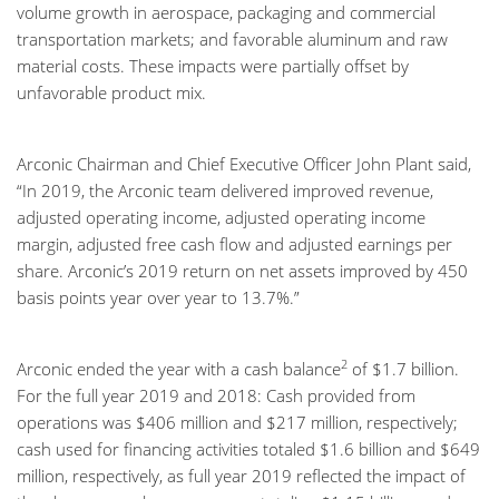
volume growth in aerospace, packaging and commercial
transportation markets; and favorable aluminum and raw
material costs. These impacts were partially offset by
unfavorable product mix.
Arconic Chairman and Chief Executive Officer John Plant said,
“In 2019, the Arconic team delivered improved revenue,
adjusted operating income, adjusted operating income
margin, adjusted free cash flow and adjusted earnings per
share. Arconic’s 2019 return on net assets improved by 450
basis points year over year to 13.7%.”
2
Arconic ended the year with a cash balance
of $1.7 billion.
For the full year 2019 and 2018: Cash provided from
operations was $406 million and $217 million, respectively;
cash used for financing activities totaled $1.6 billion and $649
million, respectively, as full year 2019 reflected the impact of