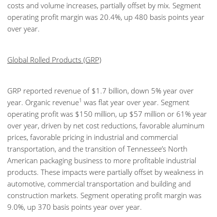
costs and volume increases, partially offset by mix. Segment
operating profit margin was 20.4%, up 480 basis points year
over year.
Global Rolled Products (GRP)
GRP reported revenue of $1.7 billion, down 5% year over
1
year. Organic revenue
was flat year over year. Segment
operating profit was $150 million, up $57 million or 61% year
over year, driven by net cost reductions, favorable aluminum
prices, favorable pricing in industrial and commercial
transportation, and the transition of Tennessee’s North
American packaging business to more profitable industrial
products. These impacts were partially offset by weakness in
automotive, commercial transportation and building and
construction markets. Segment operating profit margin was
9.0%, up 370 basis points year over year.