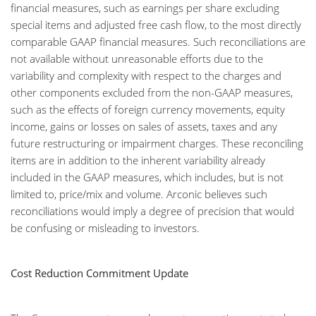
financial measures, such as earnings per share excluding
special items and adjusted free cash flow, to the most directly
comparable GAAP financial measures. Such reconciliations are
not available without unreasonable efforts due to the
variability and complexity with respect to the charges and
other components excluded from the non-GAAP measures,
such as the effects of foreign currency movements, equity
income, gains or losses on sales of assets, taxes and any
future restructuring or impairment charges. These reconciling
items are in addition to the inherent variability already
included in the GAAP measures, which includes, but is not
limited to, price/mix and volume. Arconic believes such
reconciliations would imply a degree of precision that would
be confusing or misleading to investors.
Cost Reduction Commitment Update