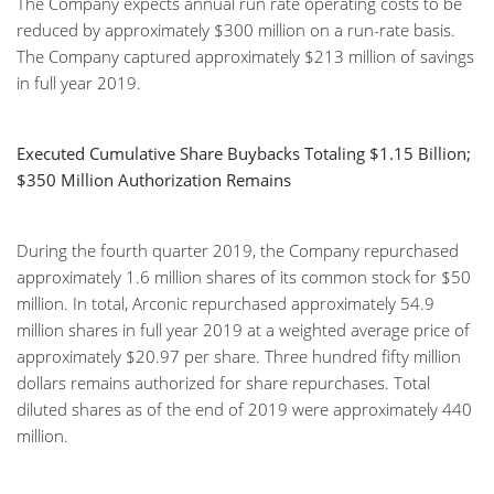
The Company expects annual run rate operating costs to be
reduced by approximately $300 million on a run-rate basis.
The Company captured approximately $213 million of savings
in full year 2019.
Executed Cumulative Share Buybacks Totaling $1.15 Billion;
$350 Million Authorization Remains
During the fourth quarter 2019, the Company repurchased
approximately 1.6 million shares of its common stock for $50
million. In total, Arconic repurchased approximately 54.9
million shares in full year 2019 at a weighted average price of
approximately $20.97 per share. Three hundred fifty million
dollars remains authorized for share repurchases. Total
diluted shares as of the end of 2019 were approximately 440
million.