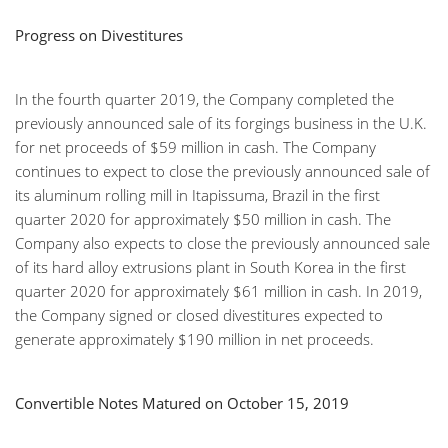
Progress on Divestitures
In the fourth quarter 2019, the Company completed the
previously announced sale of its forgings business in the U.K.
for net proceeds of $59 million in cash. The Company
continues to expect to close the previously announced sale of
its aluminum rolling mill in Itapissuma, Brazil in the first
quarter 2020 for approximately $50 million in cash. The
Company also expects to close the previously announced sale
of its hard alloy extrusions plant in South Korea in the first
quarter 2020 for approximately $61 million in cash. In 2019,
the Company signed or closed divestitures expected to
generate approximately $190 million in net proceeds.
Convertible Notes Matured on October 15, 2019