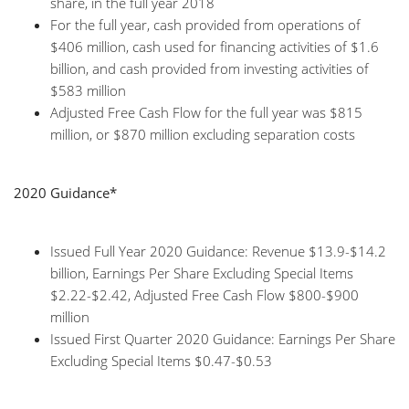
share, in the full year 2018
For the full year, cash provided from operations of
$406 million, cash used for financing activities of $1.6
billion, and cash provided from investing activities of
$583 million
Adjusted Free Cash Flow for the full year was $815
million, or $870 million excluding separation costs
2020 Guidance*
Issued Full Year 2020 Guidance: Revenue $13.9-$14.2
billion, Earnings Per Share Excluding Special Items
$2.22-$2.42, Adjusted Free Cash Flow $800-$900
million
Issued First Quarter 2020 Guidance: Earnings Per Share
Excluding Special Items $0.47-$0.53