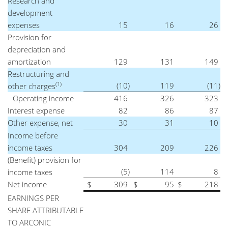
Research and
development
expenses
15
16
26
Provision for
depreciation and
amortization
129
131
149
Restructuring and
(1)
(10
)
119
(11
)
other charges
Operating income
416
326
323
Interest expense
82
86
87
Other expense, net
30
31
10
Income before
income taxes
304
209
226
(Benefit) provision for
(5
)
114
8
income taxes
Net income
$
309
$
95
$
218
EARNINGS PER
SHARE ATTRIBUTABLE
TO ARCONIC