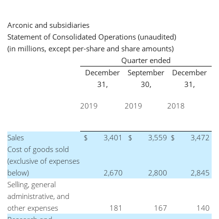
Arconic and subsidiaries
Statement of Consolidated Operations (unaudited)
(in millions, except per-share and share amounts)
Quarter ended
December
September
December
31,
30,
31,
2019
2019
2018
Sales
$
3,401
$
3,559
$
3,472
Cost of goods sold
(exclusive of expenses
below)
2,670
2,800
2,845
Selling, general
administrative, and
other expenses
181
167
140