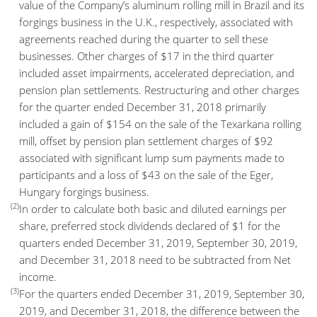
value of the Company’s aluminum rolling mill in Brazil and its
forgings business in the U.K., respectively, associated with
agreements reached during the quarter to sell these
businesses. Other charges of $17 in the third quarter
included asset impairments, accelerated depreciation, and
pension plan settlements. Restructuring and other charges
for the quarter ended December 31, 2018 primarily
included a gain of $154 on the sale of the Texarkana rolling
mill, offset by pension plan settlement charges of $92
associated with significant lump sum payments made to
participants and a loss of $43 on the sale of the Eger,
Hungary forgings business.
(2)
In order to calculate both basic and diluted earnings per
share, preferred stock dividends declared of $1 for the
quarters ended December 31, 2019, September 30, 2019,
and December 31, 2018 need to be subtracted from Net
income.
(3)
For the quarters ended December 31, 2019, September 30,
2019, and December 31, 2018, the difference between the