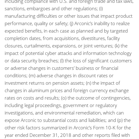
including compliance with U.S. and foreign trade and tax laws,
sanctions, embargoes and other regulations; (i)
manufacturing difficulties or other issues that impact product
performance, quality or safety; (j) Arconic’s inability to realize
expected benefits, in each case as planned and by targeted
completion dates, from acquisitions, divestitures, facility
closures, curtailments, expansions, or joint ventures; (k) the
impact of potential cyber attacks and information technology
or data security breaches; (l) the loss of significant customers
or adverse changes in customers’ business or financial
conditions; (m) adverse changes in discount rates or
investment returns on pension assets; (n) the impact of
changes in aluminum prices and foreign currency exchange
rates on costs and results; (o) the outcome of contingencies,
including legal proceedings, government or regulatory
investigations, and environmental remediation, which can
expose Arconic to substantial costs and liabilities; and (p) the
other risk factors summarized in Arconic’s Form 10-K for the
year ended December 31, 2018 and other reports filed with