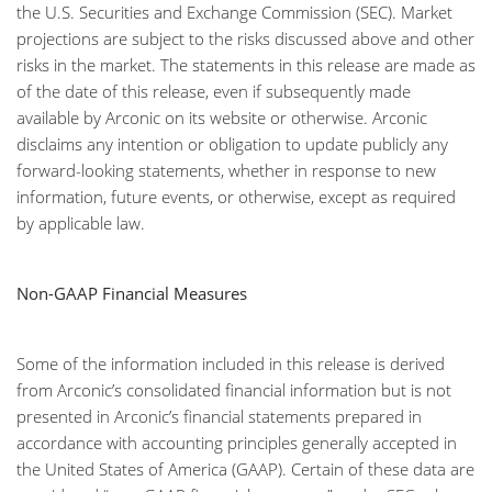
the U.S. Securities and Exchange Commission (SEC). Market
projections are subject to the risks discussed above and other
risks in the market. The statements in this release are made as
of the date of this release, even if subsequently made
available by Arconic on its website or otherwise. Arconic
disclaims any intention or obligation to update publicly any
forward-looking statements, whether in response to new
information, future events, or otherwise, except as required
by applicable law.
Non-GAAP Financial Measures
Some of the information included in this release is derived
from Arconic’s consolidated financial information but is not
presented in Arconic’s financial statements prepared in
accordance with accounting principles generally accepted in
the United States of America (GAAP). Certain of these data are