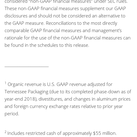
considered “non-GAAP financial measures” under SEC rules.
These non-GAAP financial measures supplement our GAAP
disclosures and should not be considered an alternative to
the GAAP measure. Reconciliations to the most directly
comparable GAAP financial measures and management’s
rationale for the use of the non-GAAP financial measures can
be found in the schedules to this release.
________________________
1
Organic revenue is U.S. GAAP revenue adjusted for
Tennessee Packaging (due to its completed phase-down as of
year-end 2018), divestitures, and changes in aluminum prices
and foreign currency exchange rates relative to prior year
period.
2
Includes restricted cash of approximately $55 million.