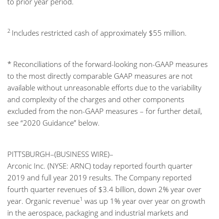
to prior year period.
2
Includes restricted cash of approximately $55 million.
* Reconciliations of the forward-looking non-GAAP measures
to the most directly comparable GAAP measures are not
available without unreasonable efforts due to the variability
and complexity of the charges and other components
excluded from the non-GAAP measures – for further detail,
see “2020 Guidance” below.
PITTSBURGH–(BUSINESS WIRE)–
Arconic Inc. (NYSE: ARNC) today reported fourth quarter
2019 and full year 2019 results. The Company reported
fourth quarter revenues of $3.4 billion, down 2% year over
1
year. Organic revenue
was up 1% year over year on growth
in the aerospace, packaging and industrial markets and