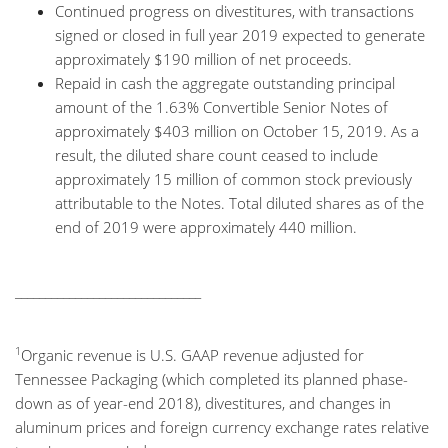
Continued progress on divestitures, with transactions
signed or closed in full year 2019 expected to generate
approximately $190 million of net proceeds.
Repaid in cash the aggregate outstanding principal
amount of the 1.63% Convertible Senior Notes of
approximately $403 million on October 15, 2019. As a
result, the diluted share count ceased to include
approximately 15 million of common stock previously
attributable to the Notes. Total diluted shares as of the
end of 2019 were approximately 440 million.
_______________________________
1
Organic revenue is U.S. GAAP revenue adjusted for
Tennessee Packaging (which completed its planned phase-
down as of year-end 2018), divestitures, and changes in
aluminum prices and foreign currency exchange rates relative