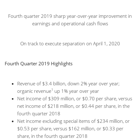
Fourth quarter 2019 sharp year-over-year improvement in
earnings and operational cash flows
On track to execute separation on April 1, 2020
Fourth Quarter 2019 Highlights
Revenue of $3.4 billion, down 2% year over year;
1
organic revenue
up 1% year over year
Net income of $309 million, or $0.70 per share, versus
net income of $218 million, or $0.44 per share, in the
fourth quarter 2018
Net income excluding special items of $234 million, or
$0.53 per share, versus $162 million, or $0.33 per
share, in the fourth quarter 2018