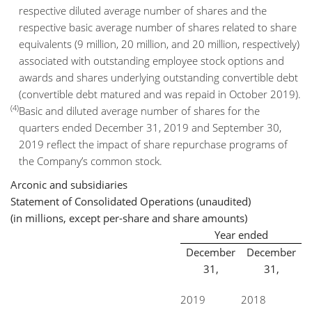
respective diluted average number of shares and the
respective basic average number of shares related to share
equivalents (9 million, 20 million, and 20 million, respectively)
associated with outstanding employee stock options and
awards and shares underlying outstanding convertible debt
(convertible debt matured and was repaid in October 2019).
(4)
Basic and diluted average number of shares for the
quarters ended December 31, 2019 and September 30,
2019 reflect the impact of share repurchase programs of
the Company’s common stock.
Arconic and subsidiaries
Statement of Consolidated Operations (unaudited)
(in millions, except per-share and share amounts)
Year ended
December
December
31,
31,
2019
2018