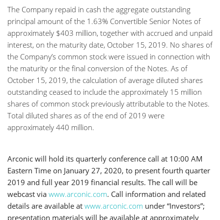
The Company repaid in cash the aggregate outstanding
principal amount of the 1.63% Convertible Senior Notes of
approximately $403 million, together with accrued and unpaid
interest, on the maturity date, October 15, 2019. No shares of
the Company’s common stock were issued in connection with
the maturity or the final conversion of the Notes. As of
October 15, 2019, the calculation of average diluted shares
outstanding ceased to include the approximately 15 million
shares of common stock previously attributable to the Notes.
Total diluted shares as of the end of 2019 were
approximately 440 million.
Arconic will hold its quarterly conference call at 10:00 AM
Eastern Time on January 27, 2020, to present fourth quarter
2019 and full year 2019 financial results. The call will be
webcast via
www.arconic.com
. Call information and related
details are available at
www.arconic.com
under “Investors”;
presentation materials will be available at approximately