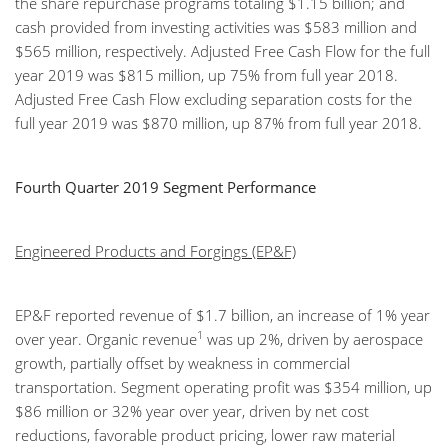
the share repurchase programs totaling $1.15 billion; and
cash provided from investing activities was $583 million and
$565 million, respectively. Adjusted Free Cash Flow for the full
year 2019 was $815 million, up 75% from full year 2018.
Adjusted Free Cash Flow excluding separation costs for the
full year 2019 was $870 million, up 87% from full year 2018.
Fourth Quarter 2019 Segment Performance
Engineered Products and Forgings (EP&F)
EP&F reported revenue of $1.7 billion, an increase of 1% year
1
over year. Organic revenue
was up 2%, driven by aerospace
growth, partially offset by weakness in commercial
transportation. Segment operating profit was $354 million, up
$86 million or 32% year over year, driven by net cost
reductions, favorable product pricing, lower raw material