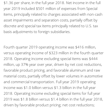
$1.36 per share, in the full year 2018. Net income in the full
year 2019 included $501 million of expenses from Special
items, principally related to charges associated with non-cash
asset impairments and separation costs, partially offset by
discrete and special tax items principally related to U.S. tax
basis adjustments to foreign subsidiaries.
Fourth quarter 2019 operating income was $416 million,
versus operating income of $323 million in the fourth quarter
2018. Operating income excluding special items was $444
million, up 37% year over year, driven by net cost reductions,
favorable product pricing, and favorable aluminum and raw
material costs, partially offset by lower volumes in automotive
and commercial transportation. Full year 2019 operating
income was $1.0 billion versus $1.3 billion in the full year
2018. Operating income excluding special items for full year
2019 was $1.8 billion versus $1.4 billion in the full year 2018,
driven by favorable product pricing; net cost reductions;