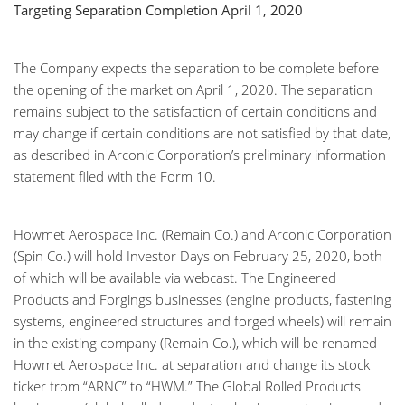
Targeting Separation Completion April 1, 2020
The Company expects the separation to be complete before
the opening of the market on April 1, 2020. The separation
remains subject to the satisfaction of certain conditions and
may change if certain conditions are not satisfied by that date,
as described in Arconic Corporation’s preliminary information
statement filed with the Form 10.
Howmet Aerospace Inc. (Remain Co.) and Arconic Corporation
(Spin Co.) will hold Investor Days on February 25, 2020, both
of which will be available via webcast. The Engineered
Products and Forgings businesses (engine products, fastening
systems, engineered structures and forged wheels) will remain
in the existing company (Remain Co.), which will be renamed
Howmet Aerospace Inc. at separation and change its stock
ticker from “ARNC” to “HWM.” The Global Rolled Products