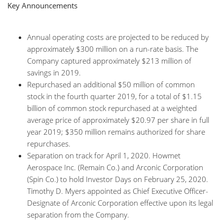
Key Announcements
Annual operating costs are projected to be reduced by
approximately $300 million on a run-rate basis. The
Company captured approximately $213 million of
savings in 2019.
Repurchased an additional $50 million of common
stock in the fourth quarter 2019, for a total of $1.15
billion of common stock repurchased at a weighted
average price of approximately $20.97 per share in full
year 2019; $350 million remains authorized for share
repurchases.
Separation on track for April 1, 2020. Howmet
Aerospace Inc. (Remain Co.) and Arconic Corporation
(Spin Co.) to hold Investor Days on February 25, 2020.
Timothy D. Myers appointed as Chief Executive Officer-
Designate of Arconic Corporation effective upon its legal
separation from the Company.