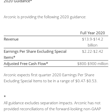
2020 Guidance*
Arconic is providing the following 2020 guidance:
Full Year 2020
Revenue
$13.9-$14.2
billion
Earnings Per Share Excluding Special
$2.22-$2.42
Items*
Adjusted Free Cash Flow*
$800-$900 million
Arconic expects first quarter 2020 Earnings Per Share
Excluding Special Items to be in a range of $0.47-$0.53.
*
All guidance excludes separation impacts. Arconic has not
provided reconciliations of the forward-looking non-GAAP