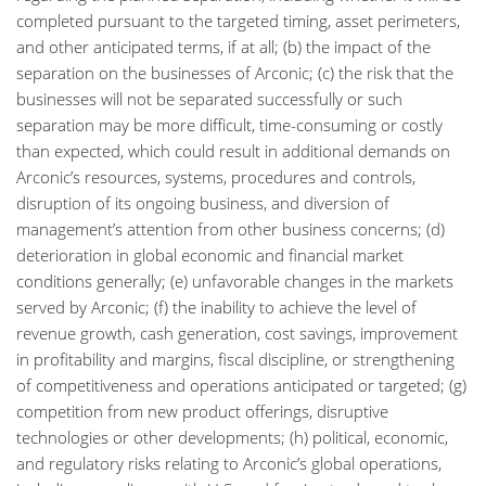
completed pursuant to the targeted timing, asset perimeters,
and other anticipated terms, if at all; (b) the impact of the
separation on the businesses of Arconic; (c) the risk that the
businesses will not be separated successfully or such
separation may be more difficult, time-consuming or costly
than expected, which could result in additional demands on
Arconic’s resources, systems, procedures and controls,
disruption of its ongoing business, and diversion of
management’s attention from other business concerns; (d)
deterioration in global economic and financial market
conditions generally; (e) unfavorable changes in the markets
served by Arconic; (f) the inability to achieve the level of
revenue growth, cash generation, cost savings, improvement
in profitability and margins, fiscal discipline, or strengthening
of competitiveness and operations anticipated or targeted; (g)
competition from new product offerings, disruptive
technologies or other developments; (h) political, economic,
and regulatory risks relating to Arconic’s global operations,