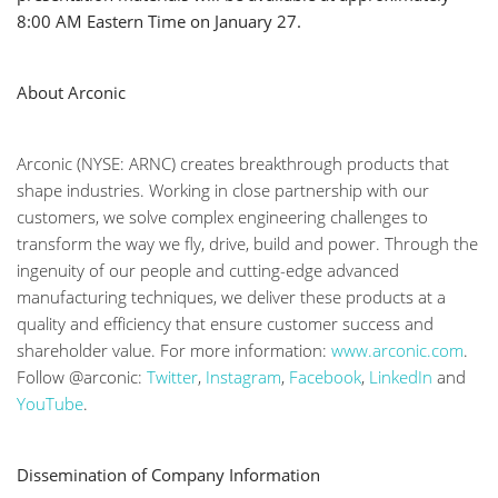
8:00 AM Eastern Time on January 27.
About Arconic
Arconic (NYSE: ARNC) creates breakthrough products that
shape industries. Working in close partnership with our
customers, we solve complex engineering challenges to
transform the way we fly, drive, build and power. Through the
ingenuity of our people and cutting-edge advanced
manufacturing techniques, we deliver these products at a
quality and efficiency that ensure customer success and
shareholder value. For more information:
www.arconic.com
.
Follow @arconic:
Twitter
,
Instagram
,
Facebook
,
LinkedIn
and
YouTube
.
Dissemination of Company Information