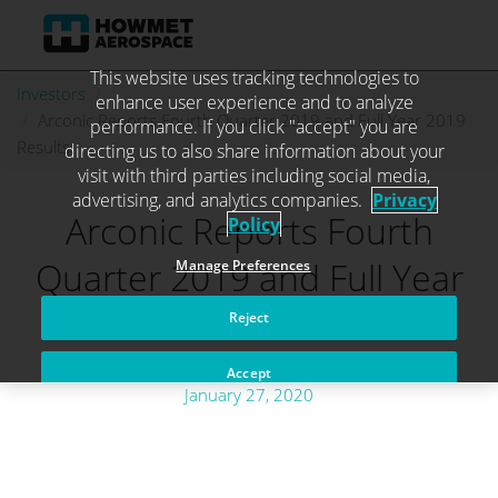
This website uses tracking technologies to
Skip
Investors
. . .
enhance user experience and to analyze
to
Arconic Reports Fourth Quarter 2019 and Full Year 2019
performance. If you click "accept" you are
content
Results
directing us to also share information about your
visit with third parties including social media,
advertising, and analytics companies.
Privacy
Arconic Reports Fourth
Policy
Quarter 2019 and Full Year
Manage Preferences
2019 Results
Reject
Accept
January 27, 2020