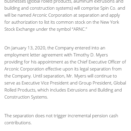
businesses (global rolled products, aluminum extrusions and
building and construction systems) will comprise Spin Co. and
will be named Arconic Corporation at separation and apply
for authorization to list its common stock on the New York
Stock Exchange under the symbol “ARNC.”
On January 13, 2020, the Company entered into an
employment letter agreement with Timothy D. Myers
providing for his appointment as the Chief Executive Officer of
Arconic Corporation effective upon its legal separation from
the Company. Until separation, Mr. Myers will continue to
serve as Executive Vice President and Group President, Global
Rolled Products, which includes Extrusions and Building and
Construction Systems.
The separation does not trigger incremental pension cash
contributions.