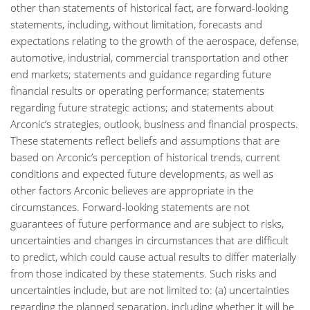
other than statements of historical fact, are forward-looking
statements, including, without limitation, forecasts and
expectations relating to the growth of the aerospace, defense,
automotive, industrial, commercial transportation and other
end markets; statements and guidance regarding future
financial results or operating performance; statements
regarding future strategic actions; and statements about
Arconic’s strategies, outlook, business and financial prospects.
These statements reflect beliefs and assumptions that are
based on Arconic’s perception of historical trends, current
conditions and expected future developments, as well as
other factors Arconic believes are appropriate in the
circumstances. Forward-looking statements are not
guarantees of future performance and are subject to risks,
uncertainties and changes in circumstances that are difficult
to predict, which could cause actual results to differ materially
from those indicated by these statements. Such risks and
uncertainties include, but are not limited to: (a) uncertainties
regarding the planned separation, including whether it will be