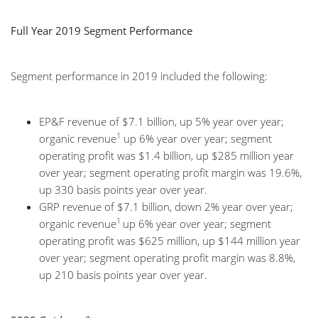
Full Year 2019 Segment Performance
Segment performance in 2019 included the following:
EP&F revenue of $7.1 billion, up 5% year over year;
1
organic revenue
up 6% year over year; segment
operating profit was $1.4 billion, up $285 million year
over year; segment operating profit margin was 19.6%,
up 330 basis points year over year.
GRP revenue of $7.1 billion, down 2% year over year;
1
organic revenue
up 6% year over year; segment
operating profit was $625 million, up $144 million year
over year; segment operating profit margin was 8.8%,
up 210 basis points year over year.