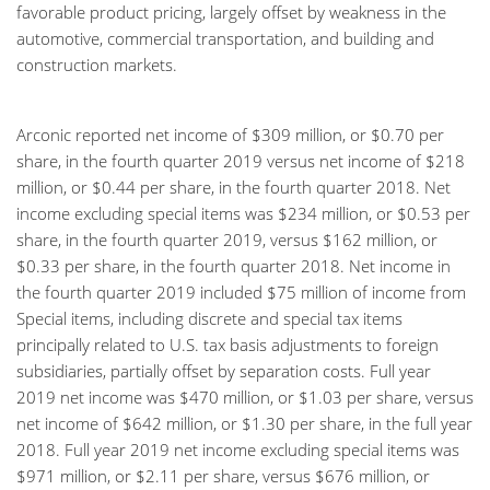
favorable product pricing, largely offset by weakness in the
automotive, commercial transportation, and building and
construction markets.
Arconic reported net income of $309 million, or $0.70 per
share, in the fourth quarter 2019 versus net income of $218
million, or $0.44 per share, in the fourth quarter 2018. Net
income excluding special items was $234 million, or $0.53 per
share, in the fourth quarter 2019, versus $162 million, or
$0.33 per share, in the fourth quarter 2018. Net income in
the fourth quarter 2019 included $75 million of income from
Special items, including discrete and special tax items
principally related to U.S. tax basis adjustments to foreign
subsidiaries, partially offset by separation costs. Full year
2019 net income was $470 million, or $1.03 per share, versus
net income of $642 million, or $1.30 per share, in the full year
2018. Full year 2019 net income excluding special items was
$971 million, or $2.11 per share, versus $676 million, or