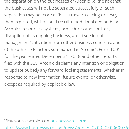
the separation on the businesses of Arconic; (e) the risk that
the businesses will not be separated successfully or such
separation may be more difficult, time-consuming or costly
than expected, which could result in additional demands on
Arconic’s resources, systems, procedures and controls,
disruption of its ongoing business, and diversion of
management’s attention from other business concerns; and
(f) the other risk factors summarized in Arconic’s Form 10-K
for the year ended December 31, 2018 and other reports
filed with the SEC. Arconic disclaims any intention or obligation
to update publicly any forward-looking statements, whether in
response to new information, future events, or otherwise,
except as required by applicable law.
View source version on
businesswire.com
:
https://www.businesswire.com/news/home/20200204006007/e