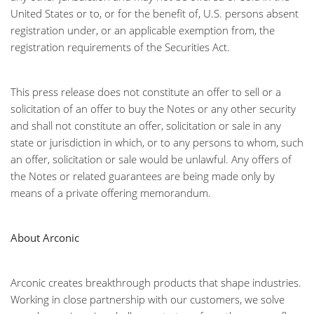
United States or to, or for the benefit of, U.S. persons absent
registration under, or an applicable exemption from, the
registration requirements of the Securities Act.
This press release does not constitute an offer to sell or a
solicitation of an offer to buy the Notes or any other security
and shall not constitute an offer, solicitation or sale in any
state or jurisdiction in which, or to any persons to whom, such
an offer, solicitation or sale would be unlawful. Any offers of
the Notes or related guarantees are being made only by
means of a private offering memorandum.
About Arconic
Arconic creates breakthrough products that shape industries.
Working in close partnership with our customers, we solve