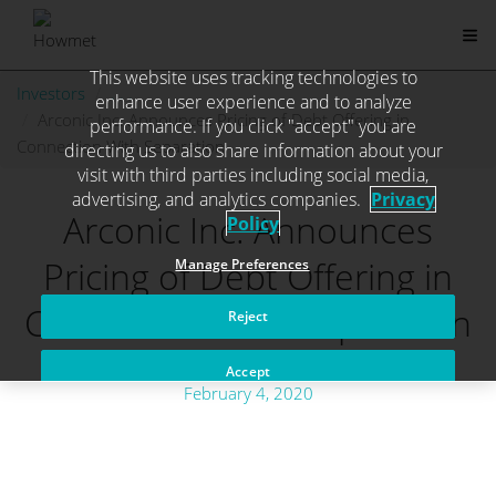
This website uses tracking technologies to
Skip
Investors
. . .
enhance user experience and to analyze
to
Arconic Inc. Announces Pricing of Debt Offering in
performance. If you click "accept" you are
content
Connection With Separation
directing us to also share information about your
visit with third parties including social media,
advertising, and analytics companies.
Privacy
Arconic Inc. Announces
Policy
Pricing of Debt Offering in
Manage Preferences
Connection With Separation
Reject
Accept
February 4, 2020