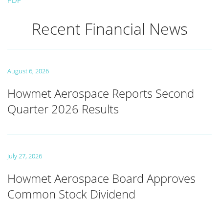
PDF
Recent Financial News
August 6, 2026
Howmet Aerospace Reports Second
Quarter 2026 Results
July 27, 2026
Howmet Aerospace Board Approves
Common Stock Dividend