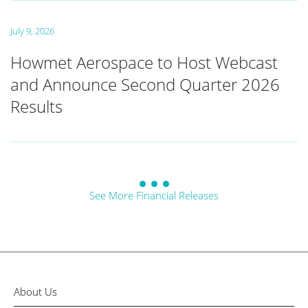
July 9, 2026
Howmet Aerospace to Host Webcast
and Announce Second Quarter 2026
Results
See More Financial Releases
About Us