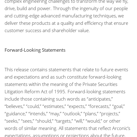
complex engineering challenges to transform the way we fly,
drive, build and power. Through the ingenuity of our people
and cutting-edge advanced manufacturing techniques, we
deliver these products at a quality and efficiency that ensure
customer success and shareholder value.
Forward-Looking Statements
This release contains statements that relate to future events
and expectations and as such constitute forward-looking
statements within the meaning of the Private Securities
Litigation Reform Act of 1995. Forward-looking statements
include those containing such words as “anticipates,”
“believes,” “could,” “estimates,” “expects,” “forecasts,” “goal,”
“guidance,” “intends,” “may,” “outlook,” “plans,” “projects,”
“seeks,” “sees,” “should,” “targets,” “will,” “would,” or other
words of similar meaning. All statements that reflect Arconic’s
expectations, assumptions or projections about the future,