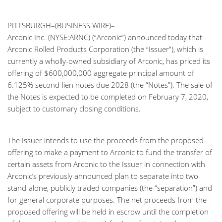
PITTSBURGH–(BUSINESS WIRE)–
Arconic Inc. (NYSE:ARNC) (“Arconic”) announced today that
Arconic Rolled Products Corporation (the “Issuer”), which is
currently a wholly-owned subsidiary of Arconic, has priced its
offering of $600,000,000 aggregate principal amount of
6.125% second-lien notes due 2028 (the “Notes”). The sale of
the Notes is expected to be completed on February 7, 2020,
subject to customary closing conditions.
The Issuer intends to use the proceeds from the proposed
offering to make a payment to Arconic to fund the transfer of
certain assets from Arconic to the Issuer in connection with
Arconic’s previously announced plan to separate into two
stand-alone, publicly traded companies (the “separation”) and
for general corporate purposes. The net proceeds from the
proposed offering will be held in escrow until the completion