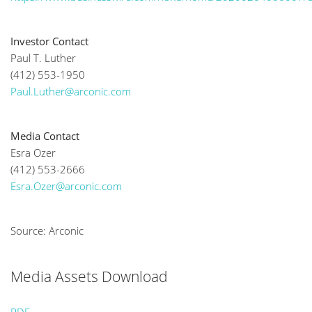
Investor Contact
Paul T. Luther
(412) 553-1950
Paul.Luther@arconic.com
Media Contact
Esra Ozer
(412) 553-2666
Esra.Ozer@arconic.com
Source: Arconic
Media Assets Download