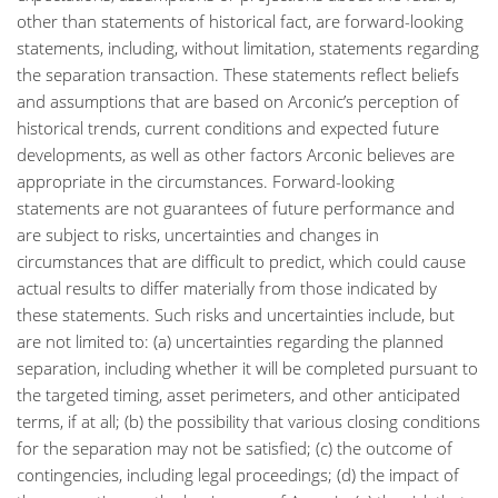
other than statements of historical fact, are forward-looking
statements, including, without limitation, statements regarding
the separation transaction. These statements reflect beliefs
and assumptions that are based on Arconic’s perception of
historical trends, current conditions and expected future
developments, as well as other factors Arconic believes are
appropriate in the circumstances. Forward-looking
statements are not guarantees of future performance and
are subject to risks, uncertainties and changes in
circumstances that are difficult to predict, which could cause
actual results to differ materially from those indicated by
these statements. Such risks and uncertainties include, but
are not limited to: (a) uncertainties regarding the planned
separation, including whether it will be completed pursuant to
the targeted timing, asset perimeters, and other anticipated
terms, if at all; (b) the possibility that various closing conditions
for the separation may not be satisfied; (c) the outcome of
contingencies, including legal proceedings; (d) the impact of