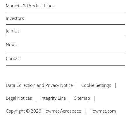
Markets & Product Lines
Investors
Join Us
News
Contact
Data Collection and Privacy Notice
Cookie Settings
Legal Notices
Integrity Line
Sitemap
Copyright © 2026 Howmet Aerospace
Howmet.com