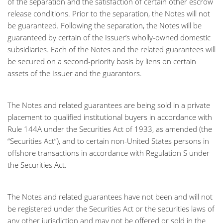
of the separation and the satisfaction of certain other escrow
release conditions. Prior to the separation, the Notes will not
be guaranteed. Following the separation, the Notes will be
guaranteed by certain of the Issuer’s wholly-owned domestic
subsidiaries. Each of the Notes and the related guarantees will
be secured on a second-priority basis by liens on certain
assets of the Issuer and the guarantors.
The Notes and related guarantees are being sold in a private
placement to qualified institutional buyers in accordance with
Rule 144A under the Securities Act of 1933, as amended (the
“Securities Act”), and to certain non-United States persons in
offshore transactions in accordance with Regulation S under
the Securities Act.
The Notes and related guarantees have not been and will not
be registered under the Securities Act or the securities laws of
any other jurisdiction and may not be offered or sold in the