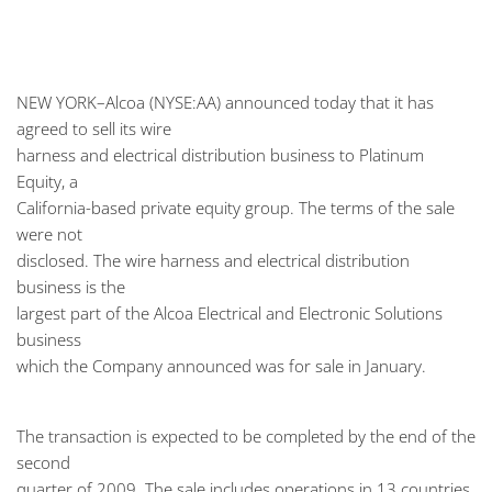
NEW YORK–Alcoa (NYSE:AA) announced today that it has
agreed to sell its wire
harness and electrical distribution business to Platinum
Equity, a
California-based private equity group. The terms of the sale
were not
disclosed. The wire harness and electrical distribution
business is the
largest part of the Alcoa Electrical and Electronic Solutions
business
which the Company announced was for sale in January.
The transaction is expected to be completed by the end of the
second
quarter of 2009. The sale includes operations in 13 countries