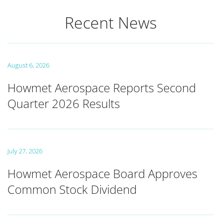
Recent News
August 6, 2026
Howmet Aerospace Reports Second
Quarter 2026 Results
July 27, 2026
Howmet Aerospace Board Approves
Common Stock Dividend