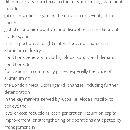
differ materially from those in the forward-looking statements
include:
(a) uncertainties regarding the duration or severity of the
current
global economic downturn and disruptions in the financial
markets, and
their impact on Alcoa; (b) material adverse changes in
aluminum industry
conditions generally, including global supply and demand
conditions; (c)
fluctuations in commodity prices, especially the price of
aluminum on
the London Metal Exchange; (d) changes, including further
deterioration,
in the key markets served by Alcoa; (e) Alcoa’s inability to
achieve the
level of cost reductions, cash generation, return on capital
improvement, or strengthening of operations anticipated by
management in