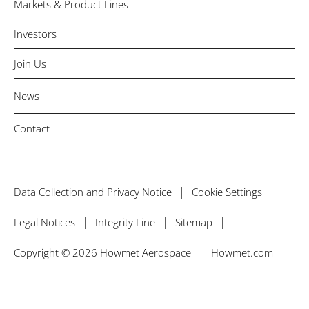
Markets & Product Lines
Investors
Join Us
News
Contact
Data Collection and Privacy Notice
Cookie Settings
Legal Notices
Integrity Line
Sitemap
Copyright © 2026 Howmet Aerospace
Howmet.com