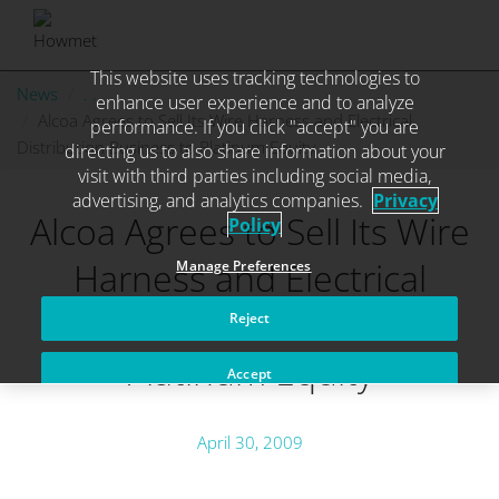
This website uses tracking technologies to
Skip
News
. . .
enhance user experience and to analyze
to
Alcoa Agrees to Sell Its Wire Harness and Electrical
performance. If you click "accept" you are
content
Distribution Business to Platinum Equity
directing us to also share information about your
visit with third parties including social media,
advertising, and analytics companies.
Privacy
Alcoa Agrees to Sell Its Wire
Policy
Harness and Electrical
Manage Preferences
Distribution Business to
Reject
Platinum Equity
Accept
April 30, 2009