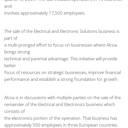
and
involves approximately 17,500 employees.
The sale of the Electrical and Electronic Solutions business is
part of
a multi-pronged effort to focus on businesses where Alcoa
brings strong
technical and parental advantage. This initiative will provide
better
focus of resources on strategic businesses, improve financial
performance and establish a strong foundation for growth.
Alcoa is in discussions with multiple parties on the sale of the
remainder of the Electrical and Electronics business which
consists of
the electronics portion of the operation. That business has
approximately 500 employees in three European countries.