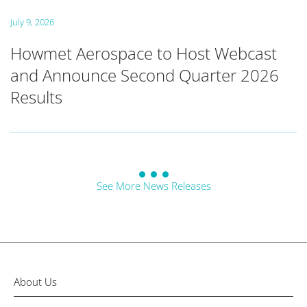
July 9, 2026
Howmet Aerospace to Host Webcast
and Announce Second Quarter 2026
Results
See More News Releases
About Us