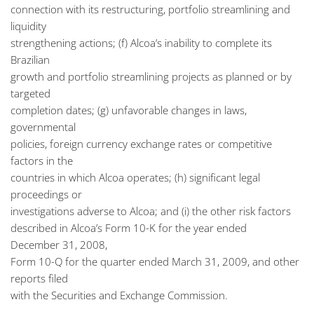
connection with its restructuring, portfolio streamlining and
liquidity
strengthening actions; (f) Alcoa’s inability to complete its
Brazilian
growth and portfolio streamlining projects as planned or by
targeted
completion dates; (g) unfavorable changes in laws,
governmental
policies, foreign currency exchange rates or competitive
factors in the
countries in which Alcoa operates; (h) significant legal
proceedings or
investigations adverse to Alcoa; and (i) the other risk factors
described in Alcoa’s Form 10-K for the year ended
December 31, 2008,
Form 10-Q for the quarter ended March 31, 2009, and other
reports filed
with the Securities and Exchange Commission.