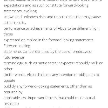
expectations and as such constitute forward-looking
statements involving
known and unknown risks and uncertainties that may cause
actual results,
performance or achievements of Alcoa to be different from
those
expressed or implied in the forward-looking statements.
Forward-looking
statements can be identified by the use of predictive or
future-tense
terminology, such as “anticipates,” “expects,” “should,” “will” or
other
similar words. Alcoa disclaims any intention or obligation to
update
publicly any forward-looking statements, other than as
required by
applicable law. Important factors that could cause actual
results to