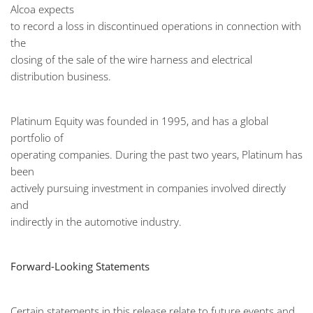
Alcoa expects
to record a loss in discontinued operations in connection with
the
closing of the sale of the wire harness and electrical
distribution business.
Platinum Equity was founded in 1995, and has a global
portfolio of
operating companies. During the past two years, Platinum has
been
actively pursuing investment in companies involved directly
and
indirectly in the automotive industry.
Forward-Looking Statements
Certain statements in this release relate to future events and