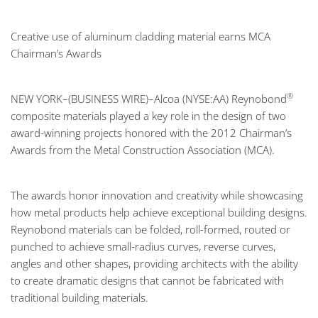
Creative use of aluminum cladding material earns MCA
Chairman’s Awards
®
NEW YORK–(BUSINESS WIRE)–Alcoa (NYSE:AA)
Reynobond
composite materials played a key role in the design of two
award-winning projects honored with the 2012 Chairman’s
Awards from the Metal Construction Association (MCA).
The awards honor innovation and creativity while showcasing
how metal products help achieve exceptional building designs.
Reynobond materials can be folded, roll-formed, routed or
punched to achieve small-radius curves, reverse curves,
angles and other shapes, providing architects with the ability
to create dramatic designs that cannot be fabricated with
traditional building materials.