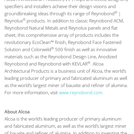
specifiers and installers achieve their design visions and
®
groundbreaking ideas through its range of Reynobond
|
®
Reynolux
products. In addition to classic Reynobond ACM,
Reynobond Natural Metals and Reynolux panels and flat
sheet, this comprehensive array of products includes the
revolutionary EcoClean™ finish, Reynobond Face Fastened
®
Solution and Colorweld
500 finish as well as innovative
materials such as the Reynobond Design Line, Anodized
®
Reynobond and Reynobond with KEVLAR
. Alcoa
Architectural Products is a business unit of Alcoa, the world’s
leading producer of primary and fabricated aluminum as well
as the world’s largest miner of bauxite and refiner of alumina.
For more information, visit
www.reynobond.com
.
About Alcoa
Alcoa is the world’s leading producer of primary aluminum
and fabricated aluminum, as well as the world’s largest miner
of bauxite and refiner of alumina. In addition to inventing the