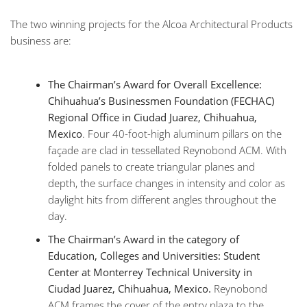
The two winning projects for the Alcoa Architectural Products
business are:
The Chairman’s Award for Overall Excellence:
Chihuahua’s Businessmen Foundation (FECHAC)
Regional Office in Ciudad Juarez, Chihuahua,
Mexico
. Four 40-foot-high aluminum pillars on the
façade are clad in tessellated Reynobond ACM. With
folded panels to create triangular planes and
depth, the surface changes in intensity and color as
daylight hits from different angles throughout the
day.
The Chairman’s Award in the category of
Education, Colleges and Universities: Student
Center at Monterrey Technical University in
Ciudad Juarez, Chihuahua, Mexico.
Reynobond
ACM frames the cover of the entry plaza to the