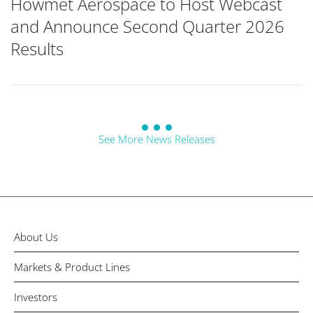
Howmet Aerospace to Host Webcast
and Announce Second Quarter 2026
Results
See More News Releases
About Us
Markets & Product Lines
Investors