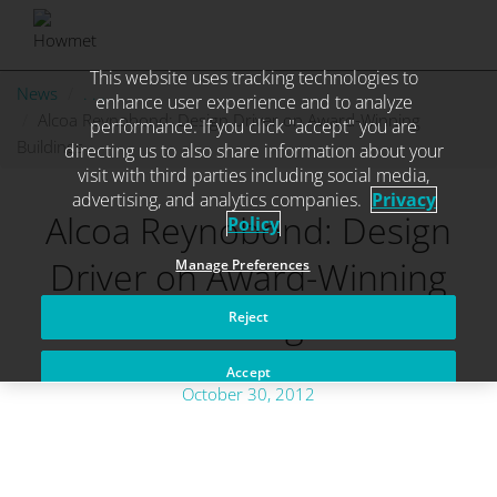
This website uses tracking technologies to
Skip
News
. . .
enhance user experience and to analyze
to
Alcoa Reynobond: Design Driver on Award-Winning
performance. If you click "accept" you are
content
Buildings
directing us to also share information about your
visit with third parties including social media,
advertising, and analytics companies.
Privacy
Alcoa Reynobond: Design
Policy
Driver on Award-Winning
Manage Preferences
Buildings
Reject
Accept
October 30, 2012