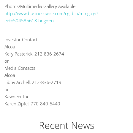
Photos/Multimedia Gallery Available:
http://www.businesswire.com/cgi-bin/mmg.cgi?
eid=50458561&lang=en
Investor Contact
Alcoa
Kelly Pasterick, 212-836-2674
or
Media Contacts
Alcoa
Libby Archell, 212-836-2719
or
Kawneer Inc.
Karen Zipfel, 770-840-6449
Recent News