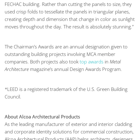
FECHAC building. Rather than cutting the panels to size, they
used crisp folds to tessellate the panels in triangular planes,
creating depth and dimension that change in color as sunlight
moves throughout the day. The result is absolutely stunning.”
The Chairman’s Awards are an annual designation given to
outstanding building projects involving MCA member
companies. Both projects also took
top awards
in
Metal
Architecture
magazine’s annual Design Awards Program.
*LEED is a registered trademark of the U.S. Green Building
Council.
About Alcoa Architectural Products
As the leading manufacturer of exterior and interior cladding
and corporate identity solutions for commercial construction,
Alcoa Architectural Products (AAP) helps architects, designers,