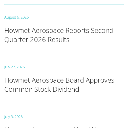
August 6, 2026
Howmet Aerospace Reports Second
Quarter 2026 Results
July 27, 2026
Howmet Aerospace Board Approves
Common Stock Dividend
July 9, 2026