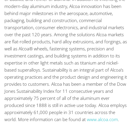
modern-day aluminum industry, Alcoa innovation has been
behind major milestones in the aerospace, automotive,
packaging, building and construction, commercial
transportation, consumer electronics, and industrial markets
over the past 120 years. Among the solutions Alcoa markets
are flat-rolled products, hard alloy extrusions, and forgings, as
well as Alcoa® wheels, fastening systems, precision and
investment castings, and building systems in addition to its
expertise in other light metals such as titanium and nickel-
based superalloys. Sustainability is an integral part of Alcoa’s
operating practices and the product design and engineering it
provides to customers. Alcoa has been a member of the Dow
Jones Sustainability Index for 11 consecutive years and
approximately 75 percent of all of the aluminum ever
produced since 1888 is still in active use today. Alcoa employs
approximately 61,000 people in 31 countries across the
world. More information can be found at
www.alcoa.com
.