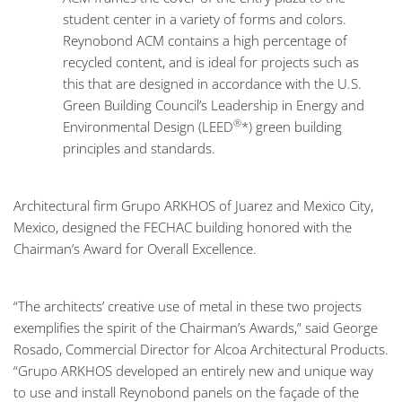
student center in a variety of forms and colors.
Reynobond ACM contains a high percentage of
recycled content, and is ideal for projects such as
this that are designed in accordance with the U.S.
Green Building Council’s Leadership in Energy and
®
Environmental Design (LEED
*) green building
principles and standards.
Architectural firm Grupo ARKHOS of Juarez and Mexico City,
Mexico, designed the FECHAC building honored with the
Chairman’s Award for Overall Excellence.
“The architects’ creative use of metal in these two projects
exemplifies the spirit of the Chairman’s Awards,” said George
Rosado, Commercial Director for Alcoa Architectural Products.
“Grupo ARKHOS developed an entirely new and unique way
to use and install Reynobond panels on the façade of the