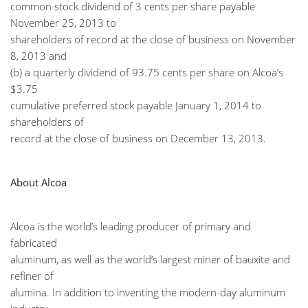
common stock dividend of 3 cents per share payable
November 25, 2013 to
shareholders of record at the close of business on November
8, 2013 and
(b) a quarterly dividend of 93.75 cents per share on Alcoa’s
$3.75
cumulative preferred stock payable January 1, 2014 to
shareholders of
record at the close of business on December 13, 2013.
About Alcoa
Alcoa is the world’s leading producer of primary and
fabricated
aluminum, as well as the world’s largest miner of bauxite and
refiner of
alumina. In addition to inventing the modern-day aluminum