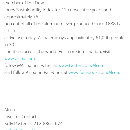
member of the Dow
Jones Sustainability Index for 12 consecutive years and
approximately 75
percent of all of the aluminum ever produced since 1888 is
still in
active use today. Alcoa employs approximately 61,000 people
in 30
countries across the world. For more information, visit
www.alcoa.com
,
follow @Alcoa on Twitter at
www.twitter.com/Alcoa
and follow Alcoa on Facebook at
www.facebook.com/Alcoa
.
Alcoa
Investor Contact
Kelly Pasterick, 212-836-2674