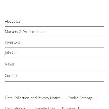
About Us
Markets & Product Lines
Investors
Join Us
News
Contact
Data Collection and Privacy Notice
Cookie Settings
Legal Notices
Integrity Line
Sitemap