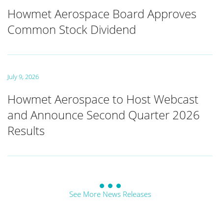
Howmet Aerospace Board Approves
Common Stock Dividend
July 9, 2026
Howmet Aerospace to Host Webcast
and Announce Second Quarter 2026
Results
See More News Releases