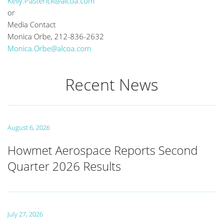
Kelly.Pasterick@alcoa.com
or
Media Contact
Monica Orbe, 212-836-2632
Monica.Orbe@alcoa.com
Recent News
August 6, 2026
Howmet Aerospace Reports Second
Quarter 2026 Results
July 27, 2026