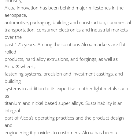
industry,
Alcoa innovation has been behind major milestones in the
aerospace,
automotive, packaging, building and construction, commercial
transportation, consumer electronics and industrial markets
over the
past 125 years. Among the solutions Alcoa markets are flat-
rolled
products, hard alloy extrusions, and forgings, as well as
Alcoa® wheels,
fastening systems, precision and investment castings, and
building
systems in addition to its expertise in other light metals such
as
titanium and nickel-based super alloys. Sustainability is an
integral
part of Alcoa’s operating practices and the product design
and
engineering it provides to customers. Alcoa has been a