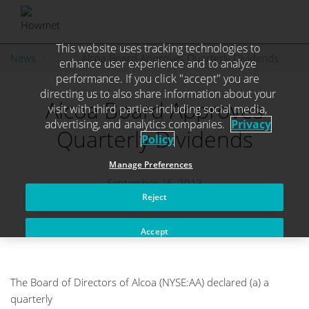
This website uses tracking technologies to
Skip
News
. . .
Alcoa Board Approves Quarterly Dividends
enhance user experience and to analyze
to
performance. If you click "accept" you are
content
directing us to also share information about your
Alcoa Board Approves
visit with third parties including social media,
advertising, and analytics companies.
Privacy
Quarterly Dividends
Policy
Manage Preferences
September 26, 2013
Reject
Accept
The Board of Directors of Alcoa (NYSE:AA) declared (a) a
quarterly