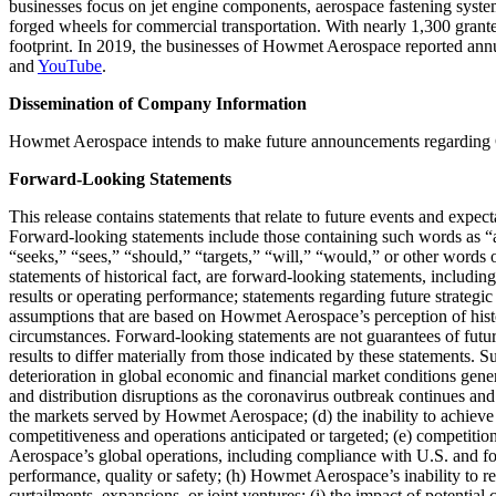
businesses focus on jet engine components, aerospace fastening systems
forged wheels for commercial transportation. With nearly 1,300 granted
footprint. In 2019, the businesses of Howmet Aerospace reported annu
and
YouTube
.
Dissemination of Company Information
Howmet Aerospace intends to make future announcements regarding 
Forward-Looking Statements
This release contains statements that relate to future events and expe
Forward-looking statements include those containing such words as “an
“seeks,” “sees,” “should,” “targets,” “will,” “would,” or other words 
statements of historical fact, are forward-looking statements, includin
results or operating performance; statements regarding future strategi
assumptions that are based on Howmet Aerospace’s perception of histo
circumstances. Forward-looking statements are not guarantees of future
results to differ materially from those indicated by these statements. 
deterioration in global economic and financial market conditions gener
and distribution disruptions as the coronavirus outbreak continues and 
the markets served by Howmet Aerospace; (d) the inability to achieve t
competitiveness and operations anticipated or targeted; (e) competitio
Aerospace’s global operations, including compliance with U.S. and fore
performance, quality or safety; (h) Howmet Aerospace’s inability to rea
curtailments, expansions, or joint ventures; (i) the impact of potentia