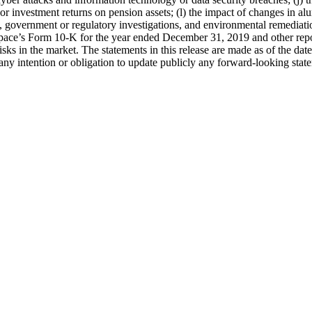
s or investment returns on pension assets; (l) the impact of changes in 
gs, government or regulatory investigations, and environmental remedia
rospace’s Form 10-K for the year ended December 31, 2019 and other re
risks in the market. The statements in this release are made as of the d
y intention or obligation to update publicly any forward-looking state