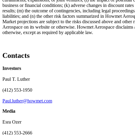
business or financial conditions; (k) adverse changes in discount rate
results; (m) the outcome of contingencies, including legal proceedin
liabilities; and (n) the other risk factors summarized in Howmet Ae
Market projections are subject to the risks discussed above and other 
Aerospace on its website or otherwise. Howmet Aerospace disclaims an
otherwise, except as required by applicable law.
Contacts
Investors
Paul T. Luther
(412) 553-1950
Paul.luther@howmet.com
Media
Esra Ozer
(412) 553-2666