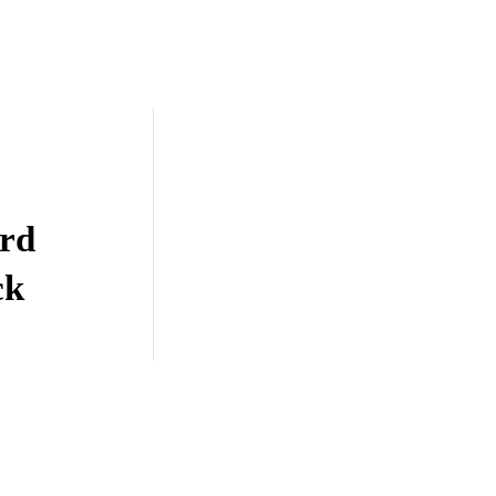
rd
ck