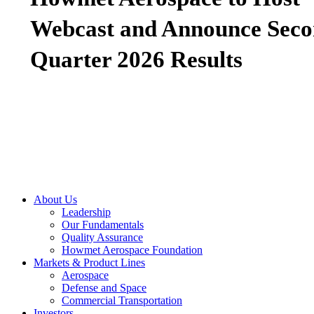
Webcast and Announce Sec
Quarter 2026 Results
About Us
Leadership
Our Fundamentals
Quality Assurance
Howmet Aerospace Foundation
Markets & Product Lines
Aerospace
Defense and Space
Commercial Transportation
Investors