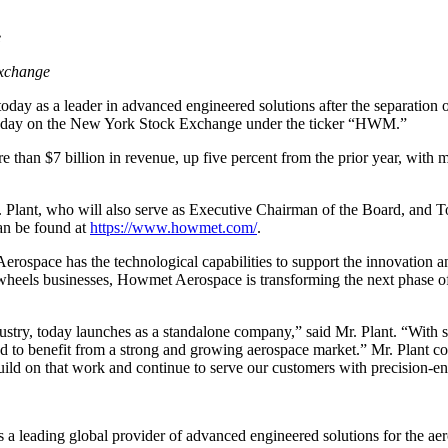
e
xchange
day as a leader in advanced engineered solutions after the separation
 today on the New York Stock Exchange under the ticker “HWM.”
than $7 billion in revenue, up five percent from the prior year, with
Plant, who will also serve as Executive Chairman of the Board, and T
an be found at
https://www.howmet.com/
.
rospace has the technological capabilities to support the innovation
wheels businesses, Howmet Aerospace is transforming the next phase of 
stry, today launches as a standalone company,” said Mr. Plant. “
With s
d to benefit from a strong and growing aerospace market.” Mr. Plant co
uild on that work and continue to serve our customers with precision-e
 a leading global provider of advanced engineered solutions for the ae