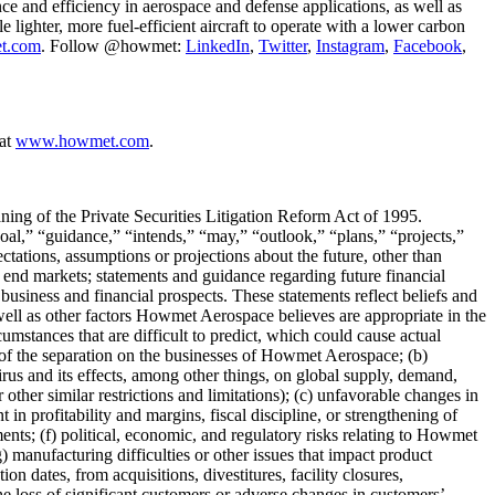
ce and efficiency in aerospace and defense applications, as well as
lighter, more fuel-efficient aircraft to operate with a lower carbon
t.com
. Follow @howmet:
LinkedIn
,
Twitter
,
Instagram
,
Facebook
,
 at
www.howmet.com
.
aning of the Private Securities Litigation Reform Act of 1995.
oal,” “guidance,” “intends,” “may,” “outlook,” “plans,” “projects,”
tations, assumptions or projections about the future, other than
of end markets; statements and guidance regarding future financial
business and financial prospects. These statements reflect beliefs and
ell as other factors Howmet Aerospace believes are appropriate in the
umstances that are difficult to predict, which could cause actual
act of the separation on the businesses of Howmet Aerospace; (b)
irus and its effects, among other things, on global supply, demand,
other similar restrictions and limitations); (c) unfavorable changes in
n profitability and margins, fiscal discipline, or strengthening of
ents; (f) political, economic, and regulatory risks relating to Howmet
 manufacturing difficulties or other issues that impact product
n dates, from acquisitions, divestitures, facility closures,
the loss of significant customers or adverse changes in customers’