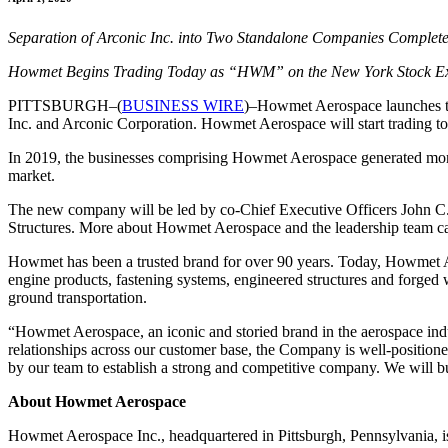
Separation of Arconic Inc. into Two Standalone Companies Complet
Howmet Begins Trading Today as “HWM” on the New York Stock E
PITTSBURGH–(
BUSINESS WIRE
)–Howmet Aerospace launches to
Inc. and Arconic Corporation. Howmet Aerospace will start trading
In 2019, the businesses comprising Howmet Aerospace generated more 
market.
The new company will be led by co-Chief Executive Officers John C. 
Structures. More about Howmet Aerospace and the leadership team c
Howmet has been a trusted brand for over 90 years. Today, Howmet Ae
engine products, fastening systems, engineered structures and forged 
ground transportation.
“
Howmet Aerospace, an iconic and storied brand in the aerospace indu
relationships across our customer base, the Company is well-positione
by our team to establish a strong and competitive company. We will b
About Howmet Aerospace
Howmet Aerospace Inc., headquartered in Pittsburgh, Pennsylvania, is