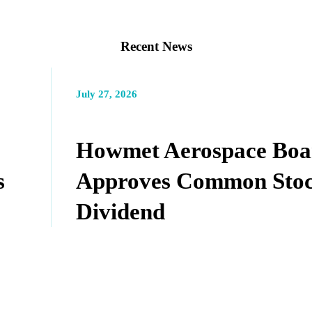
Recent News
July 27, 2026
Howmet Aerospace Boa
s
Approves Common Sto
Dividend