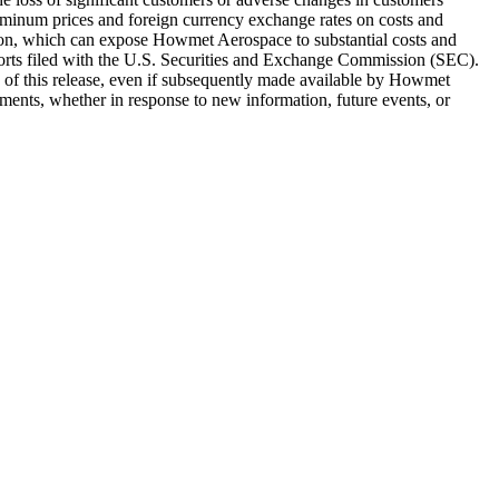
aluminum prices and foreign currency exchange rates on costs and
tion, which can expose Howmet Aerospace to substantial costs and
ports filed with the U.S. Securities and Exchange Commission (SEC).
ate of this release, even if subsequently made available by Howmet
ments, whether in response to new information, future events, or