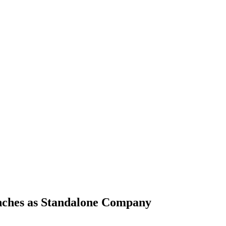
nches as Standalone Company