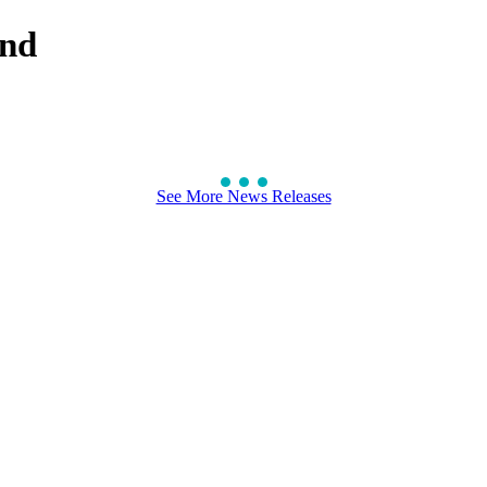
ond
See More News Releases