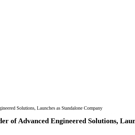
ineered Solutions, Launches as Standalone Company
er of Advanced Engineered Solutions, Lau