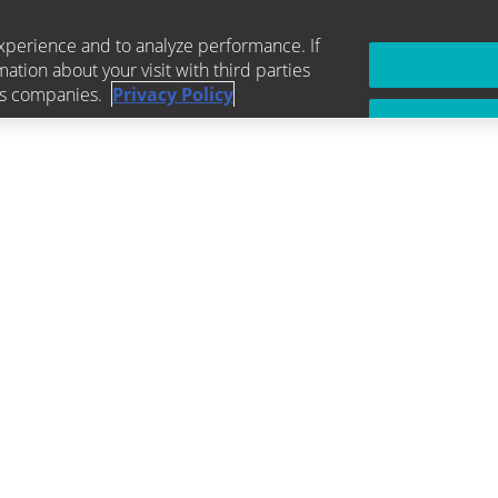
xperience and to analyze performance. If
mation about your visit with third parties
ics companies.
Privacy Policy