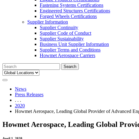
Fastening Systems Certifications
Engineered Structures Certifications
Forged Wheels Certifications
Supplier Information
Supplier Continuity
Supplier Code of Conduct
Supplier Sustainability
Business Unit Supplier Information
Supplier Terms and Conditions
Howmet Aerospace Carriers
Search
for:
News
Press Releases
. . .
2020
Howmet Aerospace, Leading Global Provider of Advanced Eng
Howmet Aerospace, Leading Global Provid
April 1, 2020