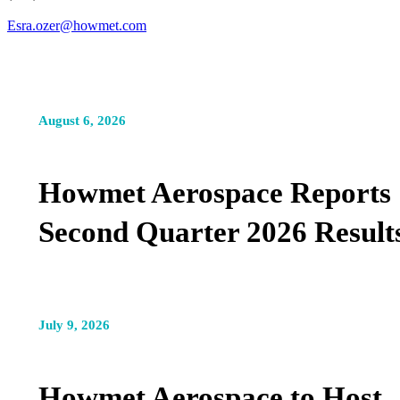
Esra.ozer@howmet.com
August 6, 2026
Howmet Aerospace Reports
Second Quarter 2026 Result
July 9, 2026
Howmet Aerospace to Host