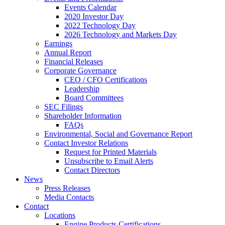
Events Calendar
2020 Investor Day
2022 Technology Day
2026 Technology and Markets Day
Earnings
Annual Report
Financial Releases
Corporate Governance
CEO / CFO Certifications
Leadership
Board Committees
SEC Filings
Shareholder Information
FAQs
Environmental, Social and Governance Report
Contact Investor Relations
Request for Printed Materials
Unsubscribe to Email Alerts
Contact Directors
News
Press Releases
Media Contacts
Contact
Locations
Engine Products Certifications