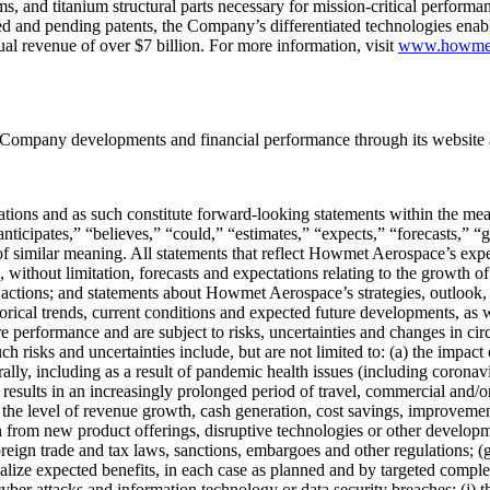
, and titanium structural parts necessary for mission-critical performan
 and pending patents, the Company’s differentiated technologies enable 
al revenue of over $7 billion. For more information, visit
www.howme
Company developments and financial performance through its website
ctations and as such constitute forward-looking statements within the me
ticipates,” “believes,” “could,” “estimates,” “expects,” “forecasts,” “g
of similar meaning. All statements that reflect Howmet Aerospace’s expec
g, without limitation, forecasts and expectations relating to the growth 
c actions; and statements about Howmet Aerospace’s strategies, outlook, 
rical trends, current conditions and expected future developments, as w
 performance and are subject to risks, uncertainties and changes in circ
Such risks and uncertainties include, but are not limited to: (a) the imp
ally, including as a result of pandemic health issues (including coronav
results in an increasingly prolonged period of travel, commercial and/or 
he level of revenue growth, cash generation, cost savings, improvement i
n from new product offerings, disruptive technologies or other developm
ign trade and tax laws, sanctions, embargoes and other regulations; (g)
lize expected benefits, in each case as planned and by targeted completio
l cyber attacks and information technology or data security breaches; (j) 