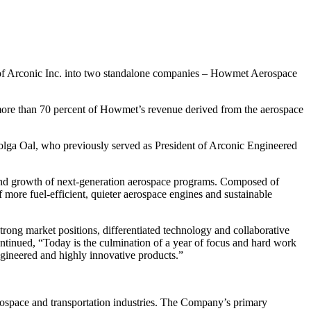
 of Arconic Inc. into two standalone companies – Howmet Aerospace
 more than 70 percent of Howmet’s revenue derived from the aerospace
olga Oal, who previously served as President of Arconic Engineered
 and growth of next-generation aerospace programs. Composed of
more fuel-efficient, quieter aerospace engines and sustainable
trong market positions, differentiated technology and collaborative
ntinued, “
Today is the culmination of a year of focus and hard work
ngineered and highly innovative products.”
rospace and transportation industries. The Company’s primary