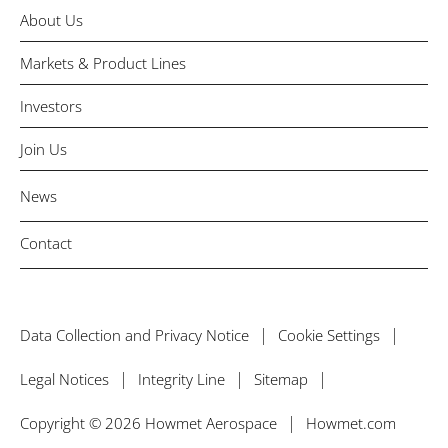
About Us
Markets & Product Lines
Investors
Join Us
News
Contact
Data Collection and Privacy Notice
Cookie Settings
Legal Notices
Integrity Line
Sitemap
Copyright © 2026 Howmet Aerospace
Howmet.com