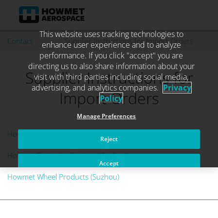
This website uses tracking technologies to
Skip
Contact
. . .
Supplier Instructions for Import Orders
enhance user experience and to analyze
to
performance. If you click "accept" you are
content
directing us to also share information about your
Supplier Instructions for
visit with third parties including social media,
advertising, and analytics companies.
Privacy
Import Orders
Policy
Manage Preferences
Howmet Aerospace Components (Suzhou)
Reject
Howmet Fastening Systems (Suzhou)
Accept
Howmet Wheel Products (Suzhou)