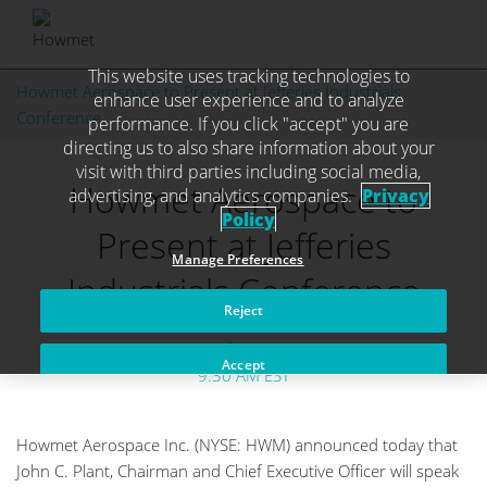
This website uses tracking technologies to
Skip
Howmet Aerospace to Present at Jefferies Industrials
enhance user experience and to analyze
to
Conference
performance. If you click "accept" you are
content
directing us to also share information about your
visit with third parties including social media,
Howmet Aerospace to
advertising, and analytics companies.
Privacy
Policy
Present at Jefferies
Manage Preferences
Industrials Conference
Reject
September 4, 2025
Accept
9:30 AM EST
Howmet Aerospace Inc. (NYSE: HWM) announced today that
John C. Plant, Chairman and Chief Executive Officer will speak