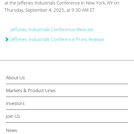
at the Jefferies Industrials Conference in New York, NY on
Thursday, September 4, 2025, at 9:30 AM ET.
Jefferies Industrials Conference Webcast
Jefferies Industrials Conference Press Release
About Us
Markets & Product Lines
Investors
Join Us
News