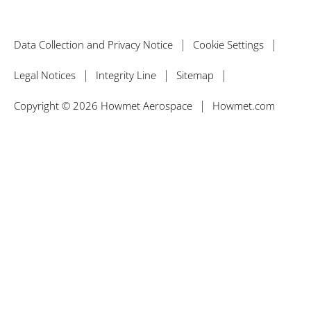
Data Collection and Privacy Notice
Cookie Settings
Legal Notices
Integrity Line
Sitemap
Copyright © 2026 Howmet Aerospace
Howmet.com