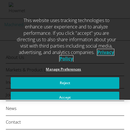
This website uses tracking technologies to
Skip
Machined
enhance user experience and to analyze
to
performance. If you click "accept" you are
content
directing us to also share information about your
visit with third parties including social media,
advertising, and analytics companies.
Privacy
About Us
Policy
Markets & Product Lines
Manage Preferences
Investors
Reject
Join Us
Accept
News
Contact