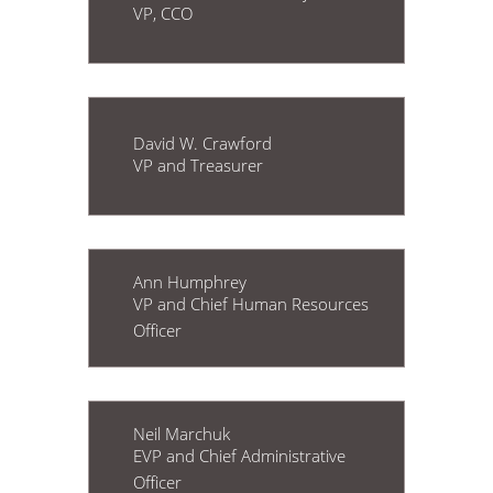
VP, CCO
David W. Crawford
VP and Treasurer
Ann Humphrey
VP and Chief Human Resources
Officer
Neil Marchuk
EVP and Chief Administrative
Officer