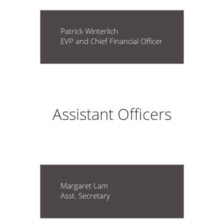
Patrick Winterlich
EVP and Chief Financial Officer
Assistant Officers
Margaret Lam
Asst. Secretary