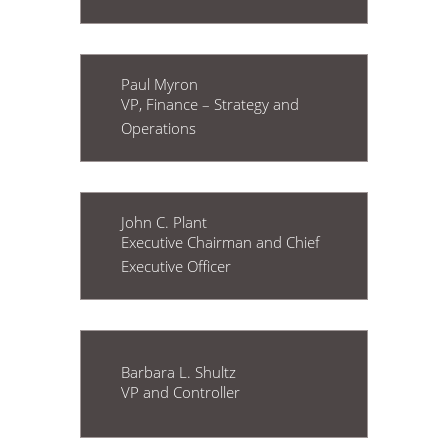
Paul Myron
VP, Finance – Strategy and
Operations
John C. Plant
Executive Chairman and Chief
Executive Officer
Barbara L. Shultz
VP and Controller