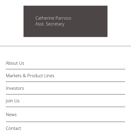
Catherine Parroco
Asst. Secretary
About Us
Markets & Product Lines
Investors
Join Us
News
Contact