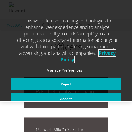
This website uses tracking technologies to
Skip
Investors
. . .
Officers and Asst. Officers
enhance user experience and to analyze
to
performance. If you click "accept" you are
content
directing us to also share information about your
Officers
visit with third parties including social media,
advertising, and analytics companies.
Privacy
Policy
Manage Preferences
Reject
Jonathan A. Arena
EVP, Chief Legal & Compliance
Officer and Secretary
Accept
Michael “Mike” Chanatry