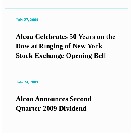
July 27, 2009
Alcoa Celebrates 50 Years on the
Dow at Ringing of New York
Stock Exchange Opening Bell
July 24, 2009
Alcoa Announces Second
Quarter 2009 Dividend