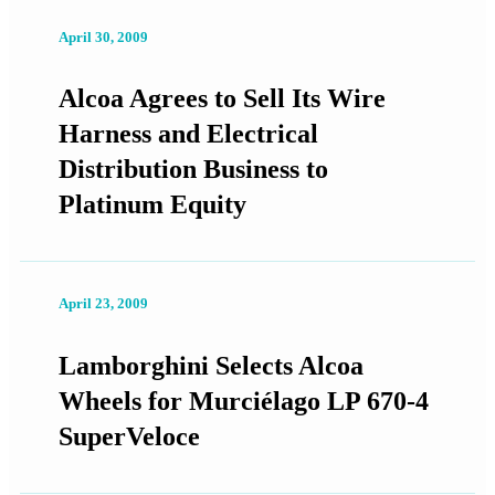
April 30, 2009
Alcoa Agrees to Sell Its Wire
Harness and Electrical
Distribution Business to
Platinum Equity
April 23, 2009
Lamborghini Selects Alcoa
Wheels for Murciélago LP 670-4
SuperVeloce