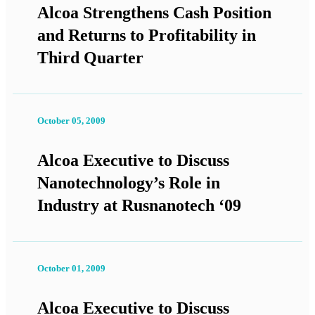
Alcoa Strengthens Cash Position
and Returns to Profitability in
Third Quarter
October 05, 2009
Alcoa Executive to Discuss
Nanotechnology’s Role in
Industry at Rusnanotech ‘09
October 01, 2009
Alcoa Executive to Discuss