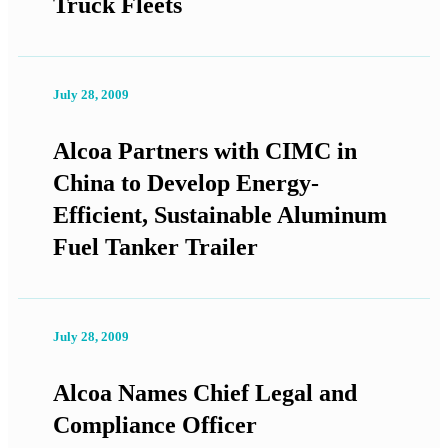
Truck Fleets
July 28, 2009
Alcoa Partners with CIMC in
China to Develop Energy-
Efficient, Sustainable Aluminum
Fuel Tanker Trailer
July 28, 2009
Alcoa Names Chief Legal and
Compliance Officer