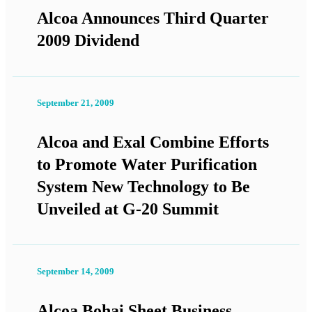
Alcoa Announces Third Quarter
2009 Dividend
September 21, 2009
Alcoa and Exal Combine Efforts
to Promote Water Purification
System New Technology to Be
Unveiled at G-20 Summit
September 14, 2009
Alcoa Bohai Sheet Business