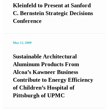
Kleinfeld to Present at Sanford
C. Bernstein Strategic Decisions
Conference
May 12, 2009
Sustainable Architectural
Aluminum Products From
Alcoa’s Kawneer Business
Contribute to Energy Efficiency
of Children’s Hospital of
Pittsburgh of UPMC