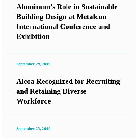
Aluminum’s Role in Sustainable
Building Design at Metalcon
International Conference and
Exhibition
September 29, 2009
Alcoa Recognized for Recruiting
and Retaining Diverse
Workforce
September 25, 2009