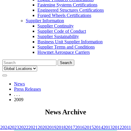
Fastening Systems Certifications
Engineered Structures Certifications
Forged Wheels Certifications
Supplier Information
Supplier Continuity
Supplier Code of Conduct
Supplier Sustainability
Business Unit Supplier Information
Supplier Terms and Conditions
Howmet Aerospace Carriers
Search
for:
News
Press Releases
. . .
2009
News Archive
5
2024
2023
2022
2021
2020
2019
2018
2017
2016
2015
2014
2013
2012
2011