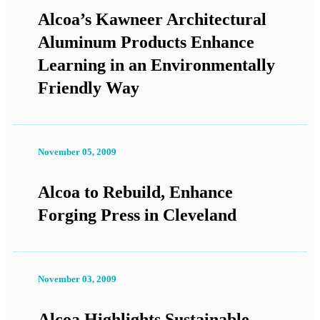
Alcoa’s Kawneer Architectural
Aluminum Products Enhance
Learning in an Environmentally
Friendly Way
November 05, 2009
Alcoa to Rebuild, Enhance
Forging Press in Cleveland
November 03, 2009
Alcoa Highlights Sustainable