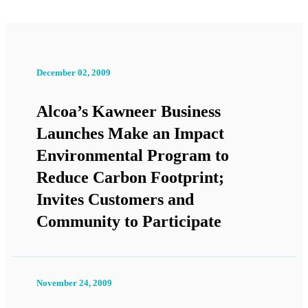
December 02, 2009
Alcoa’s Kawneer Business
Launches Make an Impact
Environmental Program to
Reduce Carbon Footprint;
Invites Customers and
Community to Participate
November 24, 2009