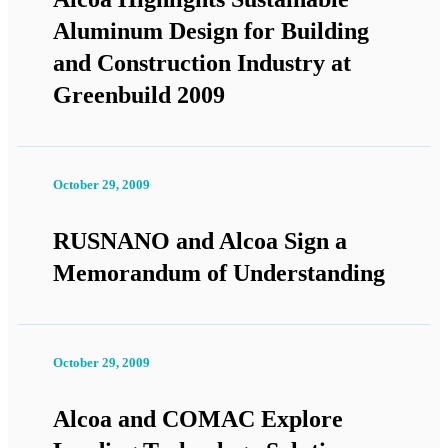
Aluminum Design for Building
and Construction Industry at
Greenbuild 2009
October 29, 2009
RUSNANO and Alcoa Sign a
Memorandum of Understanding
October 29, 2009
Alcoa and COMAC Explore