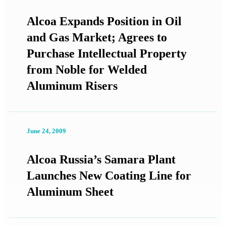
Alcoa Expands Position in Oil
and Gas Market; Agrees to
Purchase Intellectual Property
from Noble for Welded
Aluminum Risers
June 24, 2009
Alcoa Russia’s Samara Plant
Launches New Coating Line for
Aluminum Sheet