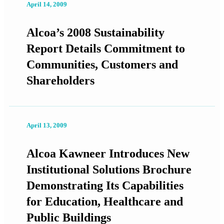
April 14, 2009
Alcoa’s 2008 Sustainability
Report Details Commitment to
Communities, Customers and
Shareholders
April 13, 2009
Alcoa Kawneer Introduces New
Institutional Solutions Brochure
Demonstrating Its Capabilities
for Education, Healthcare and
Public Buildings