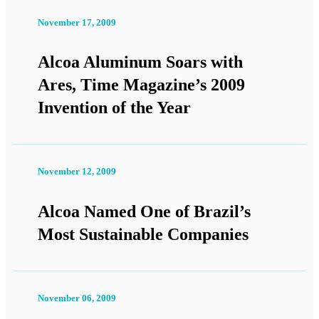
November 17, 2009
Alcoa Aluminum Soars with
Ares, Time Magazine’s 2009
Invention of the Year
November 12, 2009
Alcoa Named One of Brazil’s
Most Sustainable Companies
November 06, 2009