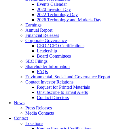
Events Calendar
2020 Investor Day
2022 Technology Day
2026 Technology and Markets Day
Earnings
Annual Report
Financial Releases
Corporate Governance
CEO / CFO Certifications
Leadership
Board Committees
SEC Filings
Shareholder Information
FAQs
Environmental, Social and Governance Report
Contact Investor Relations
Request for Printed Materials
Unsubscribe to Email Alerts
Contact Directors
News
Press Releases
Media Contacts
Contact
Locations
Engine Products Certifications