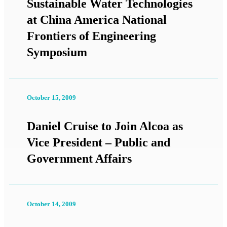
Sustainable Water Technologies
at China America National
Frontiers of Engineering
Symposium
October 15, 2009
Daniel Cruise to Join Alcoa as
Vice President – Public and
Government Affairs
October 14, 2009