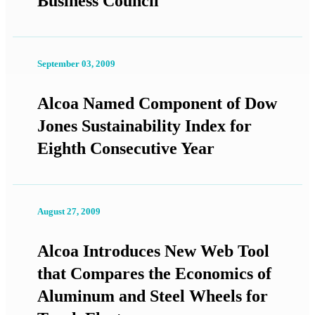
Business Council
September 03, 2009
Alcoa Named Component of Dow
Jones Sustainability Index for
Eighth Consecutive Year
August 27, 2009
Alcoa Introduces New Web Tool
that Compares the Economics of
Aluminum and Steel Wheels for