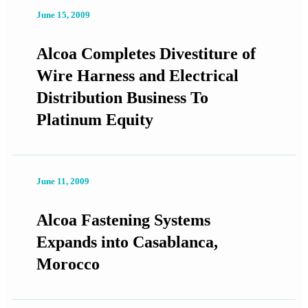
June 15, 2009
Alcoa Completes Divestiture of
Wire Harness and Electrical
Distribution Business To
Platinum Equity
June 11, 2009
Alcoa Fastening Systems
Expands into Casablanca,
Morocco