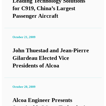
Leading Technology Solutions
for C919, China’s Largest
Passenger Aircraft
October 21, 2009
John Thuestad and Jean-Pierre
Gilardeau Elected Vice
Presidents of Alcoa
October 20, 2009
Alcoa Engineer Presents