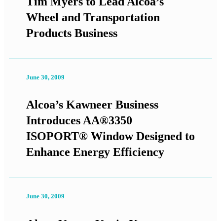
Tim Myers to Lead Alcoa’s
Wheel and Transportation
Products Business
June 30, 2009
Alcoa’s Kawneer Business
Introduces AA®3350
ISOPORT® Window Designed to
Enhance Energy Efficiency
June 30, 2009