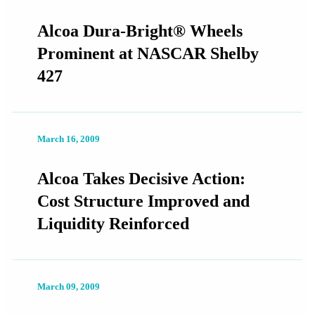
Alcoa Dura-Bright® Wheels
Prominent at NASCAR Shelby
427
March 16, 2009
Alcoa Takes Decisive Action:
Cost Structure Improved and
Liquidity Reinforced
March 09, 2009