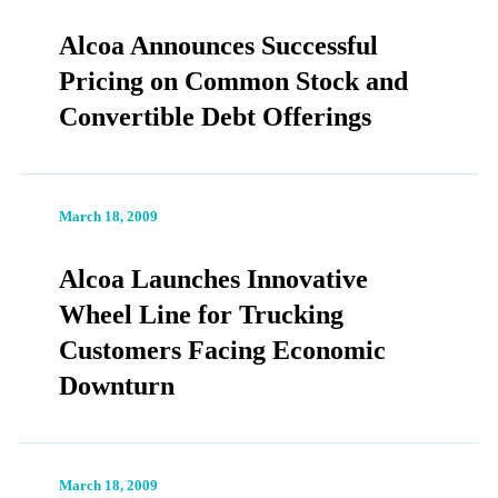
Alcoa Announces Successful
Pricing on Common Stock and
Convertible Debt Offerings
March 18, 2009
Alcoa Launches Innovative
Wheel Line for Trucking
Customers Facing Economic
Downturn
March 18, 2009