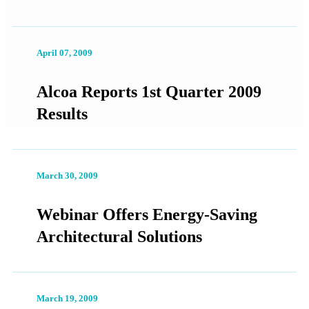
April 07, 2009
Alcoa Reports 1st Quarter 2009
Results
March 30, 2009
Webinar Offers Energy-Saving
Architectural Solutions
March 19, 2009