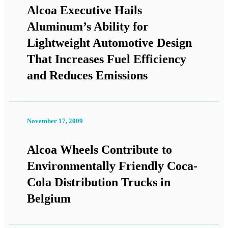
Alcoa Executive Hails
Aluminum’s Ability for
Lightweight Automotive Design
That Increases Fuel Efficiency
and Reduces Emissions
November 17, 2009
Alcoa Wheels Contribute to
Environmentally Friendly Coca-
Cola Distribution Trucks in
Belgium