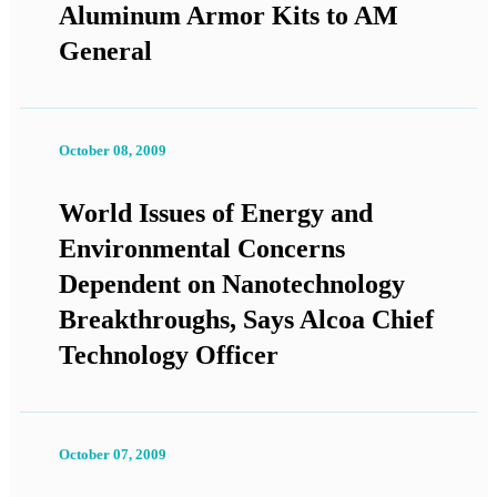
Aluminum Armor Kits to AM
General
October 08, 2009
World Issues of Energy and
Environmental Concerns
Dependent on Nanotechnology
Breakthroughs, Says Alcoa Chief
Technology Officer
October 07, 2009