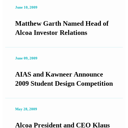
June 10, 2009
Matthew Garth Named Head of
Alcoa Investor Relations
June 09, 2009
AIAS and Kawneer Announce
2009 Student Design Competition
May 28, 2009
Alcoa President and CEO Klaus