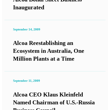
Inaugurated
September 14, 2009
Alcoa Reestablishing an
Ecosystem in Australia, One
Million Plants at a Time
September 11, 2009
Alcoa CEO Klaus Kleinfeld
Named Chairman of U.S.-Russia