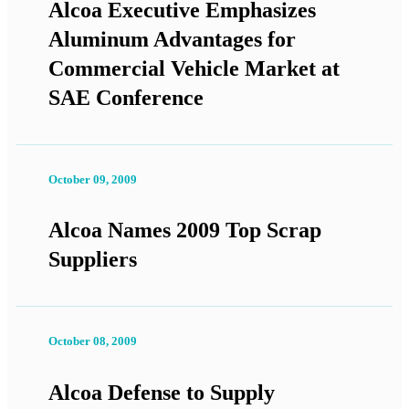
Alcoa Executive Emphasizes
Aluminum Advantages for
Commercial Vehicle Market at
SAE Conference
October 09, 2009
Alcoa Names 2009 Top Scrap
Suppliers
October 08, 2009
Alcoa Defense to Supply