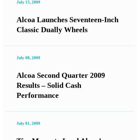
July 15, 2009
Alcoa Launches Seventeen-Inch
Classic Dually Wheels
July 08, 2009
Alcoa Second Quarter 2009
Results – Solid Cash
Performance
July 01, 2009