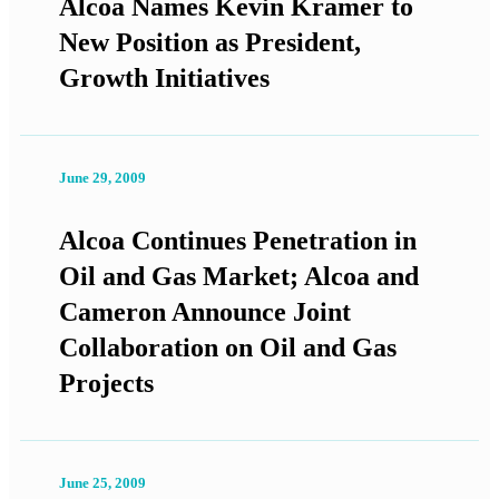
Alcoa Names Kevin Kramer to
New Position as President,
Growth Initiatives
June 29, 2009
Alcoa Continues Penetration in
Oil and Gas Market; Alcoa and
Cameron Announce Joint
Collaboration on Oil and Gas
Projects
June 25, 2009