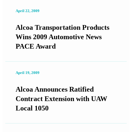
April 22, 2009
Alcoa Transportation Products
Wins 2009 Automotive News
PACE Award
April 19, 2009
Alcoa Announces Ratified
Contract Extension with UAW
Local 1050